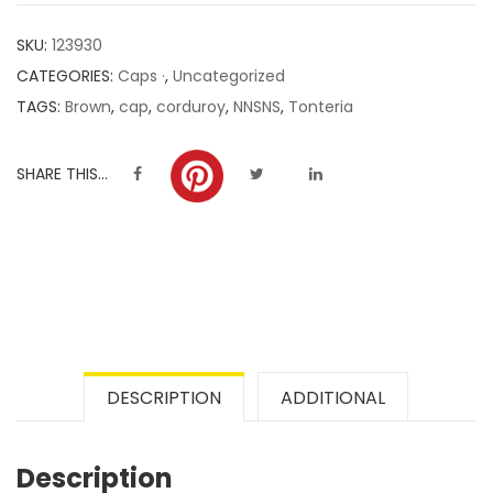
customer
SKU:
123930
ratings
CATEGORIES:
Caps ·
,
Uncategorized
TAGS:
Brown
,
cap
,
corduroy
,
NNSNS
,
Tonteria
SHARE THIS...
DESCRIPTION
ADDITIONAL
Description