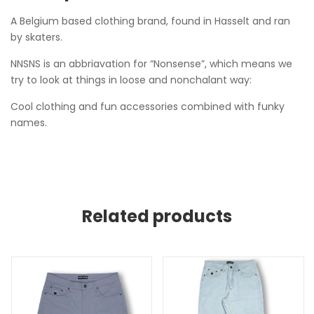
A Belgium based clothing brand, found in Hasselt and ran
by skaters.
NNSNS is an abbriavation for “Nonsense”, which means we
try to look at things in loose and nonchalant way:
Cool clothing and fun accessories combined with funky
names.
Related products