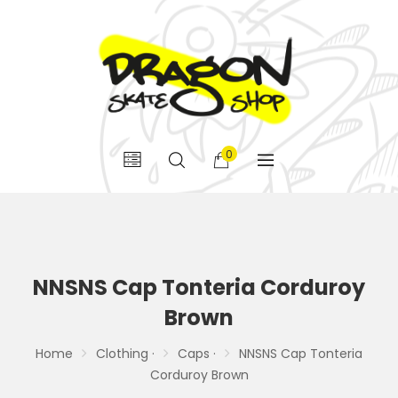
0
NNSNS Cap Tonteria Corduroy
Brown
Home
Clothing ·
Caps ·
NNSNS Cap Tonteria
Corduroy Brown