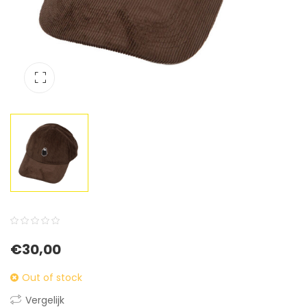
0
5
0
€
30,00
out
of
Out of stock
based
Vergelijk
on