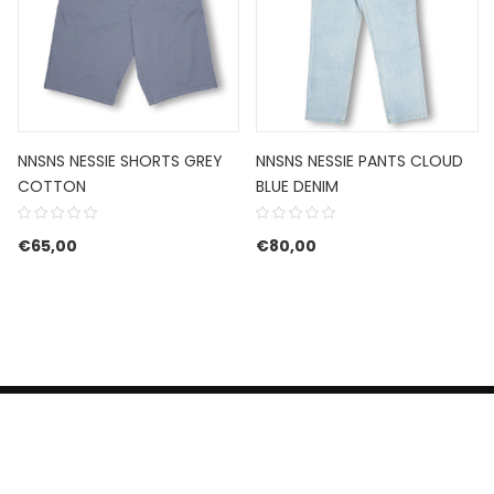
NNSNS NESSIE SHORTS GREY
NNSNS NESSIE PANTS CLOUD
COTTON
BLUE DENIM
€
65,00
€
80,00
HERROEPINGSRECHT
BETALEN EN VERZENDEN
CONTACT US
PRIVACY POLICY