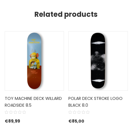
Related products
TOY MACHINE DECK WILLARD
POLAR DECK STROKE LOGO
ROADSIDE 8.5
BLACK 8.0
€
89,99
€
85,00