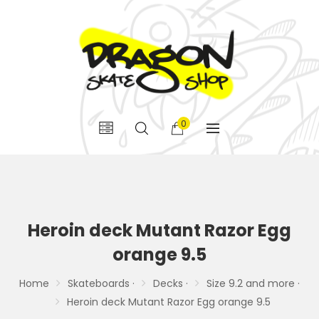
0
Heroin deck Mutant Razor Egg
orange 9.5
Home
Skateboards ·
Decks ·
Size 9.2 and more ·
Heroin deck Mutant Razor Egg orange 9.5