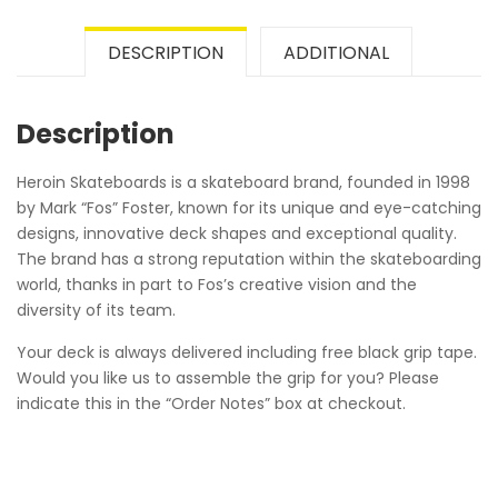
DESCRIPTION
ADDITIONAL
Description
Heroin Skateboards is a skateboard brand, founded in 1998
by Mark “Fos” Foster, known for its unique and eye-catching
designs, innovative deck shapes and exceptional quality.
The brand has a strong reputation within the skateboarding
world, thanks in part to Fos’s creative vision and the
diversity of its team.
Your deck is always delivered including free black grip tape.
Would you like us to assemble the grip for you? Please
indicate this in the “Order Notes” box at checkout.