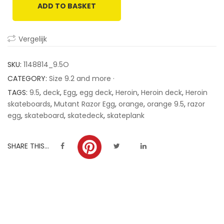
ADD TO BASKET
customer
ratings
Vergelijk
SKU:
1148814_9.5O
CATEGORY:
Size 9.2 and more ·
TAGS:
9.5
,
deck
,
Egg
,
egg deck
,
Heroin
,
Heroin deck
,
Heroin
skateboards
,
Mutant Razor Egg
,
orange
,
orange 9.5
,
razor
egg
,
skateboard
,
skatedeck
,
skateplank
SHARE THIS...