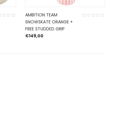
AMBITION TEAM
SNOWSKATE ORANGE +
FREE STUDDED GRIP
€
149,00