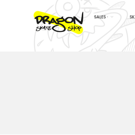
SALES ·
SK