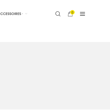
0
CCESSOIRES ·