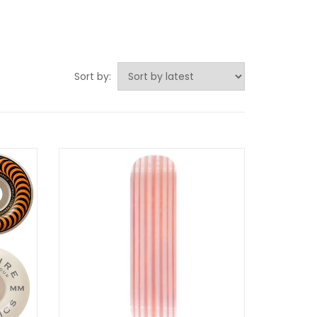
Sort by: