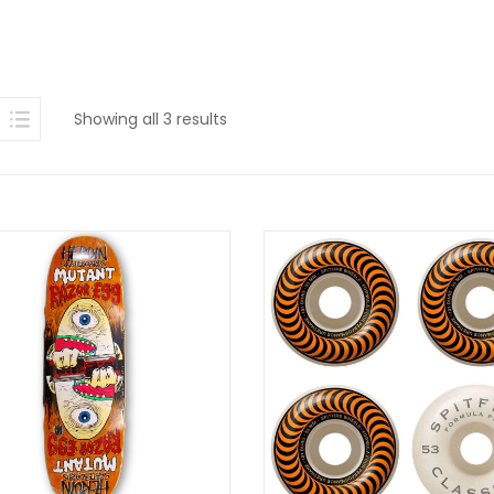
Sorted
Showing all 3 results
by
latest