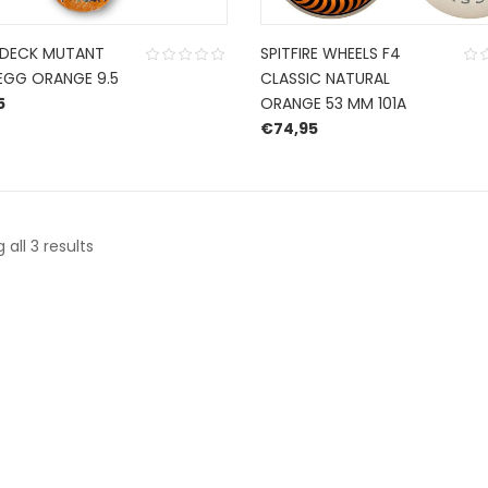
 DECK MUTANT
SPITFIRE WHEELS F4
EGG ORANGE 9.5
CLASSIC NATURAL
5
ORANGE 53 MM 101A
€
74,95
Sorted
all 3 results
by
latest
CONTACT US