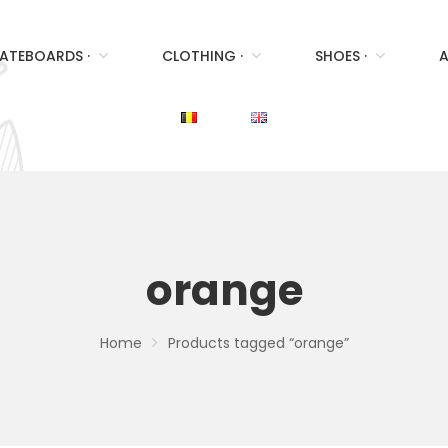
ATEBOARDS ·
CLOTHING ·
SHOES ·
A
orange
Home
Products tagged “orange”