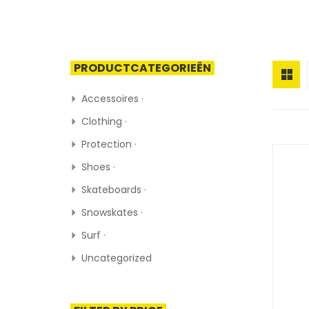
PRODUCTCATEGORIEËN
Accessoires ·
Clothing ·
Protection ·
Shoes ·
Skateboards ·
Snowskates ·
Surf ·
Uncategorized