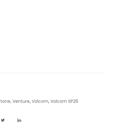
Stone
,
Venture
,
Volcom
,
Volcom SP26