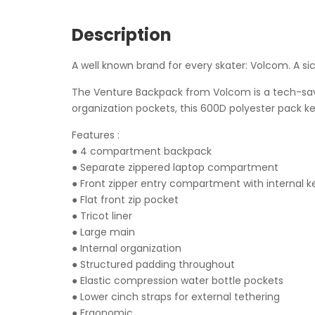
Description
A well known brand for every skater: Volcom. A si
The Venture Backpack from Volcom is a tech-savvy
organization pockets, this 600D polyester pack k
Features :
● 4 compartment backpack
● Separate zippered laptop compartment
● Front zipper entry compartment with internal k
● Flat front zip pocket
● Tricot liner
● Large main
● Internal organization
● Structured padding throughout
● Elastic compression water bottle pockets
● Lower cinch straps for external tethering
● Ergonomic