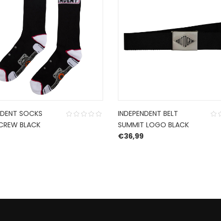
NDENT SOCKS
INDEPENDENT BELT
CREW BLACK
SUMMIT LOGO BLACK
€
36,99