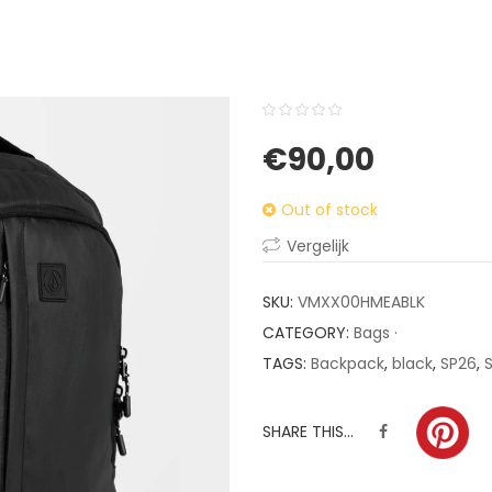
0
5
0
€
90,00
out
of
Out of stock
based
on
Vergelijk
customer
ratings
SKU:
VMXX00HMEABLK
CATEGORY:
Bags ·
TAGS:
Backpack
,
black
,
SP26
,
SHARE THIS...