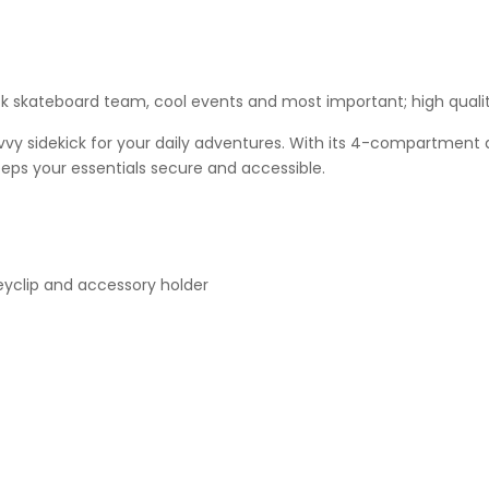
ck skateboard team, cool events and most important; high qualit
 sidekick for your daily adventures. With its 4-compartment de
eeps your essentials secure and accessible.
eyclip and accessory holder