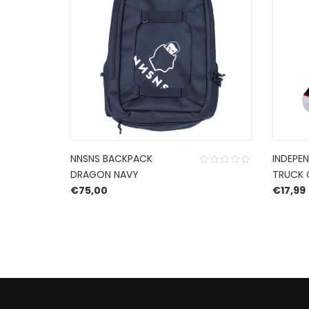
NNSNS BACKPACK
INDEPE
DRAGON NAVY
TRUCK 
€
75,00
€
17,99