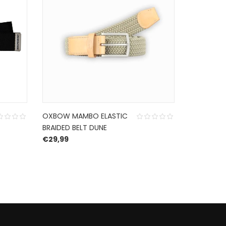
OXBOW MAMBO ELASTIC
HURLEY F
BRAIDED BELT DUNE
SANDAL B
€
29,99
€
65,00