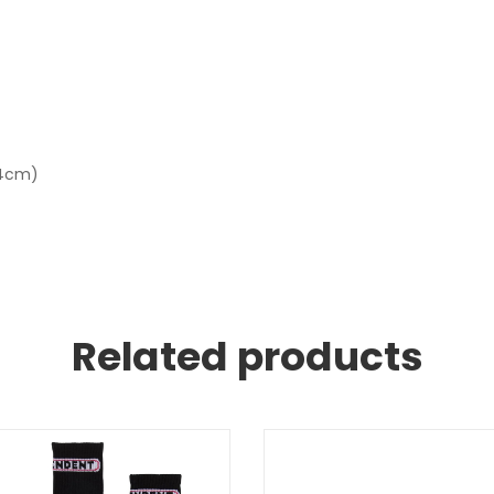
 14cm)
Related products