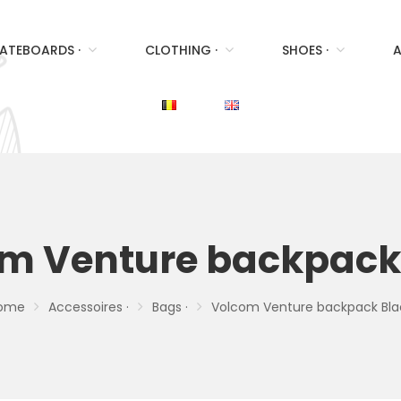
ATEBOARDS ·
CLOTHING ·
SHOES ·
A
m Venture backpack
ome
Accessoires ·
Bags ·
Volcom Venture backpack Bla