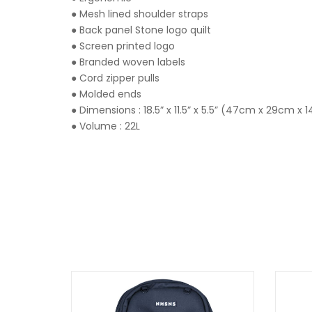
● Mesh lined shoulder straps
● Back panel Stone logo quilt
● Screen printed logo
● Branded woven labels
● Cord zipper pulls
● Molded ends
● Dimensions : 18.5” x 11.5” x 5.5” (47cm x 29cm x
● Volume : 22L