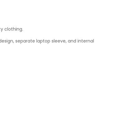
y clothing.
sign, separate laptop sleeve, and internal