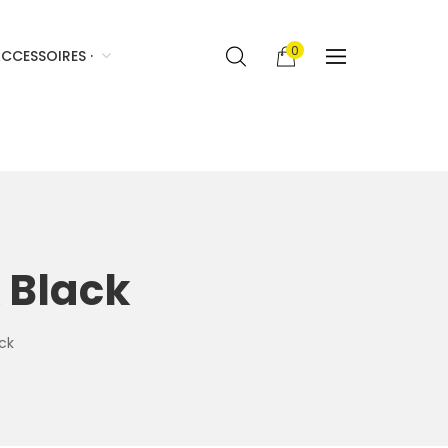
0
CCESSOIRES ·
 Black
ck