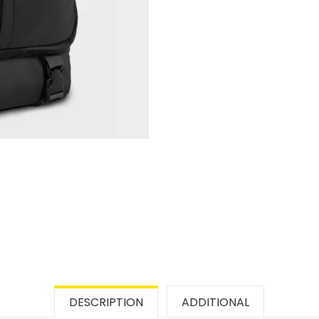
DESCRIPTION
ADDITIONAL