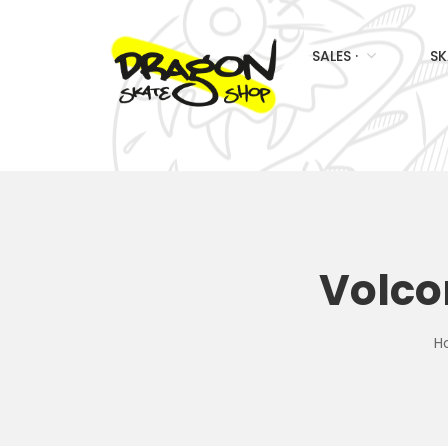
SALES ·
SK
Volco
H