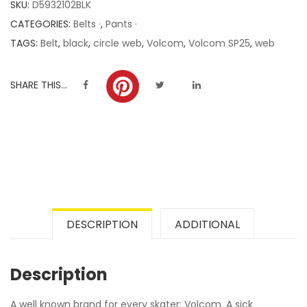
SKU:
D5932102BLK
ratings
CATEGORIES:
Belts ·
,
Pants ·
TAGS:
Belt
,
black
,
circle web
,
Volcom
,
Volcom SP25
,
web
SHARE THIS...
DESCRIPTION
ADDITIONAL
Description
A well known brand for every skater: Volcom. A sick