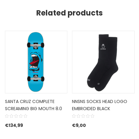
Related products
SANTA CRUZ COMPLETE
NNSNS SOCKS HEAD LOGO
SCREAMING BIG MOUTH 8.0
EMBROIDED BLACK
€85,00.
 is: €51,00.
€
134,99
€
9,00