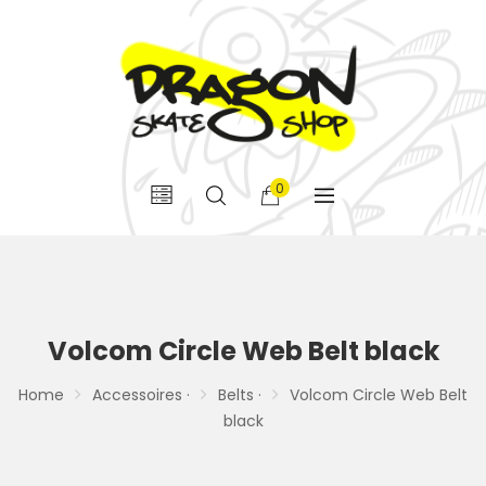
0
Volcom Circle Web Belt black
Home
Accessoires ·
Belts ·
Volcom Circle Web Belt
black