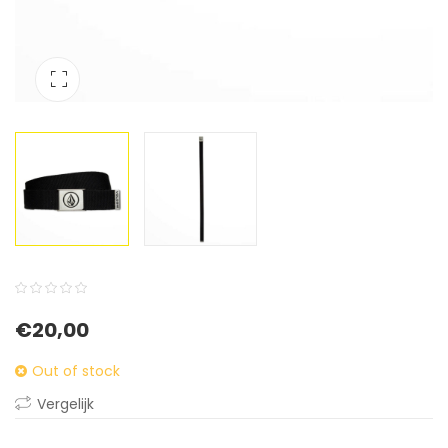
0
5
0
€
20,00
out
of
Out of stock
based
Vergelijk
on
customer