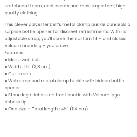
skateboard team, cool events and most important; high
quality clothing.
This clever polyester belt’s metal clamp buckle conceals a
surprise bottle opener for discreet refreshments. With its
adjustable strap, you’ll score the custom fit – and classic
Volcom branding – you crave.
Features :
● Men’s web belt
● Width : 1.5″ (3,8 cm)
● Cut to size
● Web strap and metal clamp buckle with hidden bottle
opener
● Stone logo deboss on front buckle with Volcom logo
deboss tip
● One size – Total length : 45″ (114 cm)