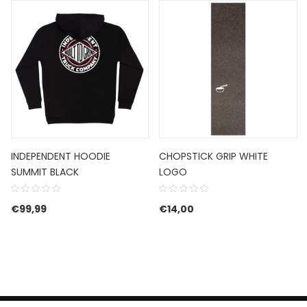
INDEPENDENT HOODIE
CHOPSTICK GRIP WHITE
SUMMIT BLACK
LOGO
€89,99.
e is: €53,99.
€
99,99
€
14,00