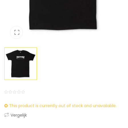
0
5
0
This product is currently out of stock and unavailable.
out
of
Vergelijk
based
on