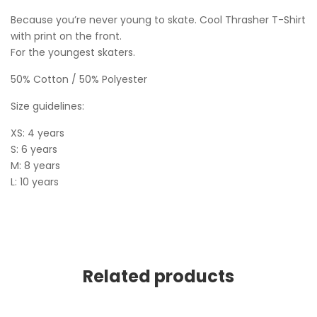
Because you’re never young to skate. Cool Thrasher T-Shirt
with print on the front.
For the youngest skaters.
50% Cotton / 50% Polyester
Size guidelines:
XS: 4 years
S: 6 years
M: 8 years
L: 10 years
Related products