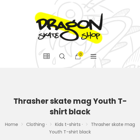
0
Thrasher skate mag Youth T-
shirt black
Home
Clothing ·
Kids t-shirts ·
Thrasher skate mag
Youth T-shirt black