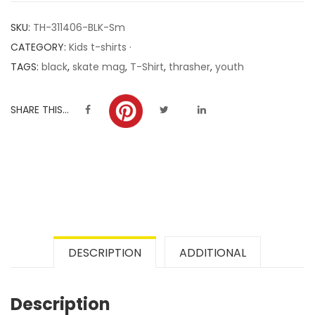
customer
SKU:
TH-311406-BLK-Sm
ratings
CATEGORY:
Kids t-shirts ·
TAGS:
black
,
skate mag
,
T-Shirt
,
thrasher
,
youth
SHARE THIS...
DESCRIPTION
ADDITIONAL
Description