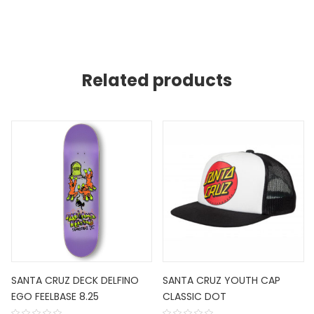
Related products
SANTA CRUZ DECK DELFINO
SANTA CRUZ YOUTH CAP
EGO FEELBASE 8.25
CLASSIC DOT