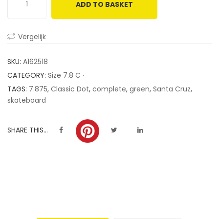
ADD TO BASKET
customer
ratings
Vergelijk
SKU:
A162518
CATEGORY:
Size 7.8 C ·
TAGS:
7.875
,
Classic Dot
,
complete
,
green
,
Santa Cruz
,
skateboard
SHARE THIS...