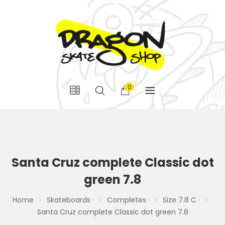
0
Santa Cruz complete Classic dot
green 7.8
Home
Skateboards ·
Completes ·
Size 7.8 C ·
Santa Cruz complete Classic dot green 7.8