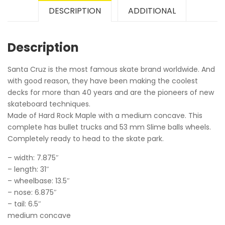
DESCRIPTION
ADDITIONAL
Description
Santa Cruz is the most famous skate brand worldwide. And
with good reason, they have been making the coolest
decks for more than 40 years and are the pioneers of new
skateboard techniques.
Made of Hard Rock Maple with a medium concave. This
complete has bullet trucks and 53 mm Slime balls wheels.
Completely ready to head to the skate park.
– width: 7.875″
– length: 31″
– wheelbase: 13.5″
– nose: 6.875″
– tail: 6.5″
medium concave