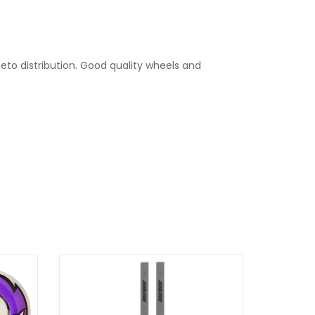
eto distribution. Good quality wheels and