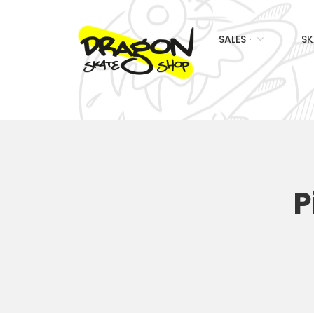
SALES ·
SK
P