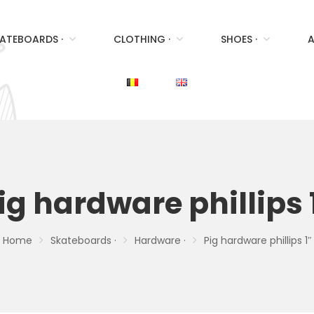
ATEBOARDS ·
CLOTHING ·
SHOES ·
A
ig hardware phillips 
Home
Skateboards ·
Hardware ·
Pig hardware phillips 1″