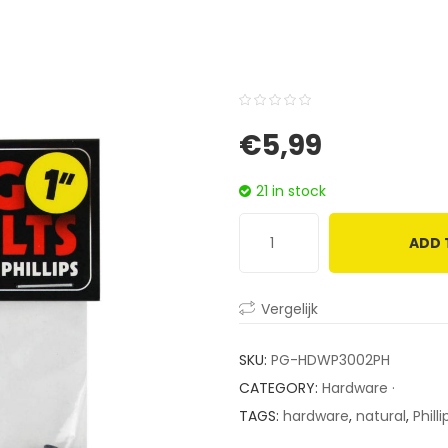
0
5
0
€
5,99
out
of
21 in stock
based
on
ADD 
customer
ratings
Vergelijk
SKU:
PG-HDWP3002PH
CATEGORY:
Hardware ·
TAGS:
hardware
,
natural
,
Philli