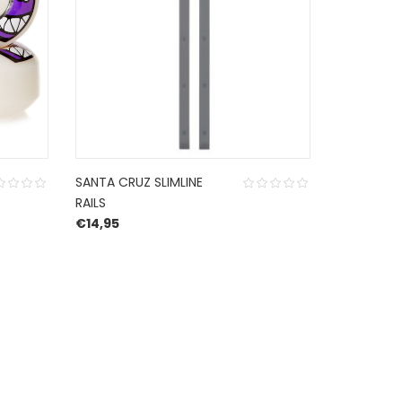
SANTA CRUZ SLIMLINE
MINI LOGO
RAILS
CUT 53 MM
€
14,95
€
24,99