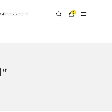
0
CCESSOIRES ·
1″