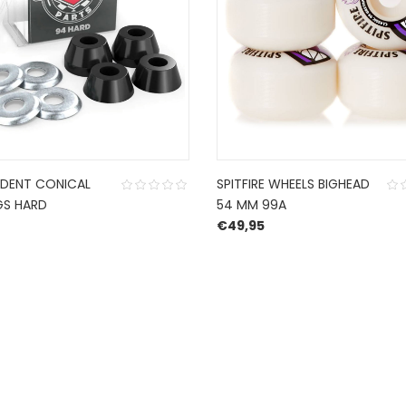
NDENT CONICAL
SPITFIRE WHEELS BIGHEAD
GS HARD
54 MM 99A
€
49,95
CONTACT US