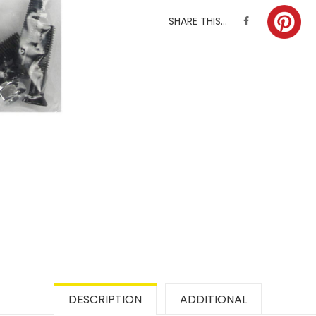
SHARE THIS...
DESCRIPTION
ADDITIONAL