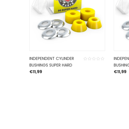
INDEPENDENT CYLINDER
INDEPE
BUSHINGS SUPER HARD
BUSHIN
€
11,99
€
11,99
HERROEPINGSRECHT
BETALEN EN VERZENDEN