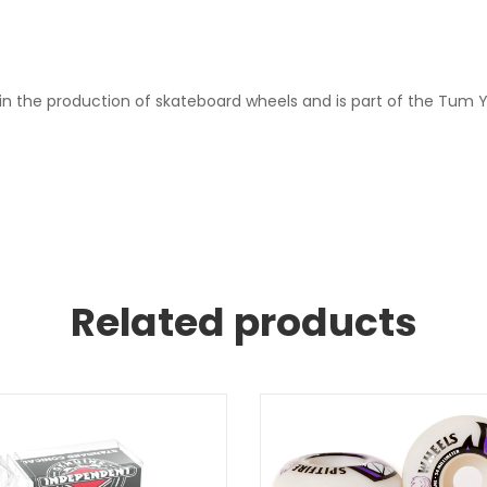
in the production of skateboard wheels and is part of the Tum Y
Related products