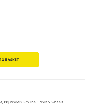
TO BASKET
ps
,
Pig wheels
,
Pro line
,
Sabath
,
wheels