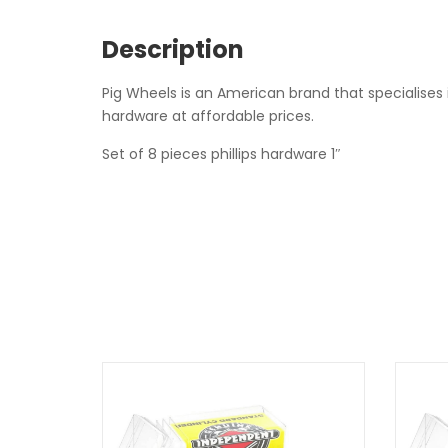
Description
Pig Wheels is an American brand that specialises 
hardware at affordable prices.
Set of 8 pieces phillips hardware 1″