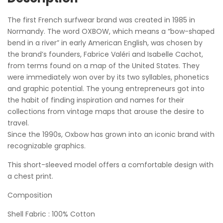
The first French surfwear brand was created in 1985 in
Normandy. The word OXBOW, which means a “bow-shaped
bend in a river” in early American English, was chosen by
the brand’s founders, Fabrice Valéri and Isabelle Cachot,
from terms found on a map of the United States. They
were immediately won over by its two syllables, phonetics
and graphic potential. The young entrepreneurs got into
the habit of finding inspiration and names for their
collections from vintage maps that arouse the desire to
travel.
Since the 1990s, Oxbow has grown into an iconic brand with
recognizable graphics.
This short-sleeved model offers a comfortable design with
a chest print.
Composition
Shell Fabric : 100% Cotton