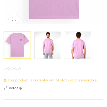
0
5
0
This product is currently out of stock and unavailable.
out
of
Vergelijk
based
on
customer