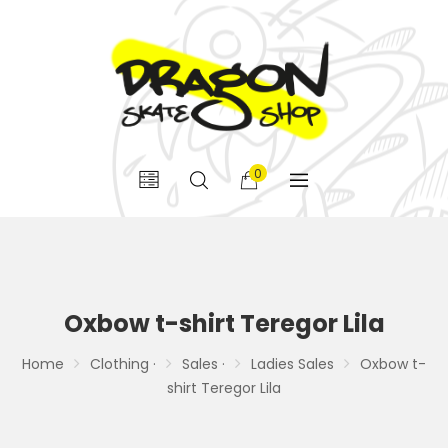
0
Oxbow t-shirt Teregor Lila
Home
Clothing ·
Sales ·
Ladies Sales
Oxbow t-
shirt Teregor Lila