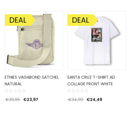
DEAL
DEAL
SALE!
SALE!
ETNIES VAGABOND SATCHEL
SANTA CRUZ T-SHIRT AD
NATURAL
COLLAGE FRONT WHITE
59,95.
e is: €35,97.
Original price was: €39,95.
Current price is: €23,97.
Original price was: €3
Current price 
€
39,95
€
23,97
€
34,99
€
24,49