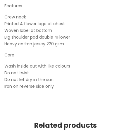
Features
Crew neck
Printed 4 flower logo at chest
Woven label at bottom
Big shoulder pad double 4Flower
Heavy cotton jersey 220 gsm
Care
Wash inside out with like colours
Do not twist
Do not let dry in the sun
Iron on reverse side only
Related products