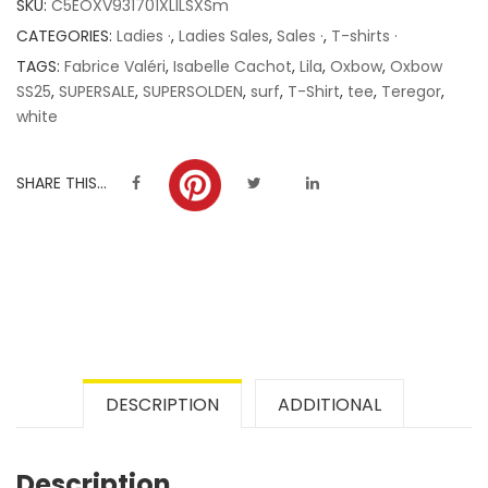
SKU:
C5EOXV931701XLILSXSm
ratings
CATEGORIES:
Ladies ·
,
Ladies Sales
,
Sales ·
,
T-shirts ·
TAGS:
Fabrice Valéri
,
Isabelle Cachot
,
Lila
,
Oxbow
,
Oxbow
SS25
,
SUPERSALE
,
SUPERSOLDEN
,
surf
,
T-Shirt
,
tee
,
Teregor
,
white
SHARE THIS...
DESCRIPTION
ADDITIONAL
Description