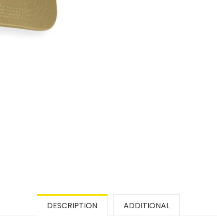
DESCRIPTION
ADDITIONAL