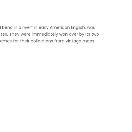
nd in a river” in early American English, was
ates. They were immediately won over by its two
 names for their collections from vintage maps