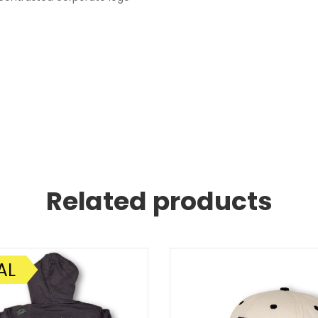
Related products
AL