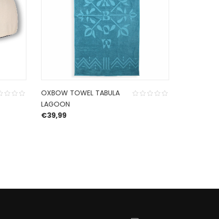
OXBOW TOWEL TABULA
HURLEY K
LAGOON
CAP MIDN
€
39,99
€
22,95