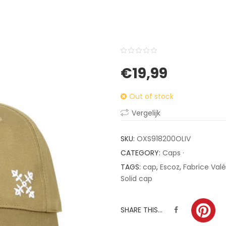
0
5
0
€
19,99
out
of
Out of stock
based
on
Vergelijk
customer
ratings
SKU:
OXS918200OLIV
CATEGORY:
Caps ·
TAGS:
cap
,
Escoz
,
Fabrice Valé
Solid cap
SHARE THIS...