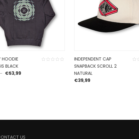
 HOODIE
INDEPENDENT CAP
IS BLACK
SNAPBACK SCROLL 2
Original price was: €89,99.
Current price is: €53,99.
9
€
53,99
NATURAL
€
39,99
CONTACT US