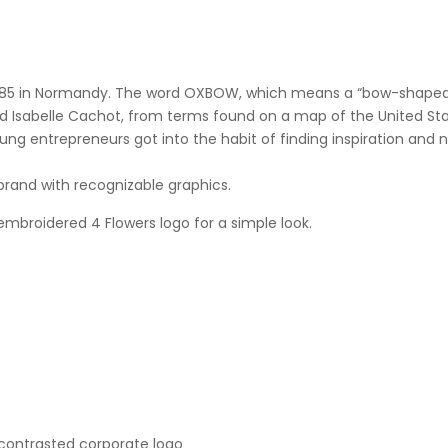
1985 in Normandy. The word OXBOW, which means a “bow-shaped be
nd Isabelle Cachot, from terms found on a map of the United St
oung entrepreneurs got into the habit of finding inspiration and
brand with recognizable graphics.
 embroidered 4 Flowers logo for a simple look.
contrasted corporate logo