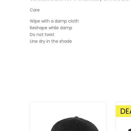
Care
Wipe with a damp cloth
Reshape while damp
Do not twist
Line dry in the shade
DE
SALE!