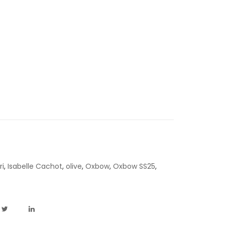
ri
,
Isabelle Cachot
,
olive
,
Oxbow
,
Oxbow SS25
,