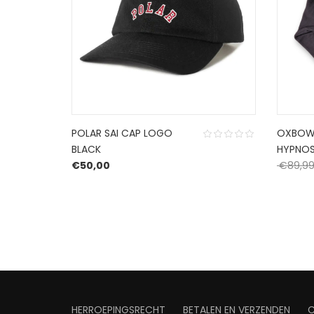
POLAR SAI CAP LOGO
OXBOW
BLACK
HYPNOS
: €129,99.
rice is: €77,99.
€
50,00
€
89,9
HERROEPINGSRECHT
BETALEN EN VERZENDEN