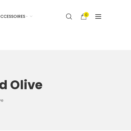
0
CCESSOIRES ·
d Olive
ve