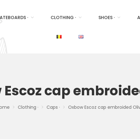
ATEBOARDS ·
CLOTHING ·
SHOES ·
A
Escoz cap embroide
ome
Clothing ·
Caps ·
Oxbow Escoz cap embroided Oli