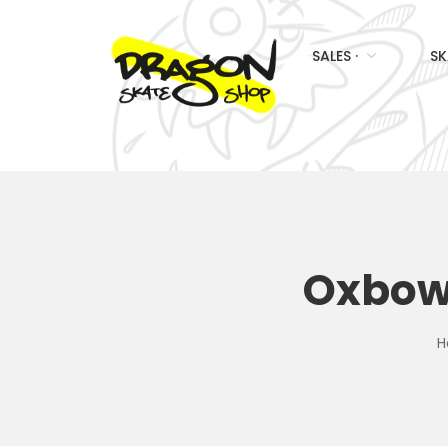
SALES ·
SK
Oxbow 
H