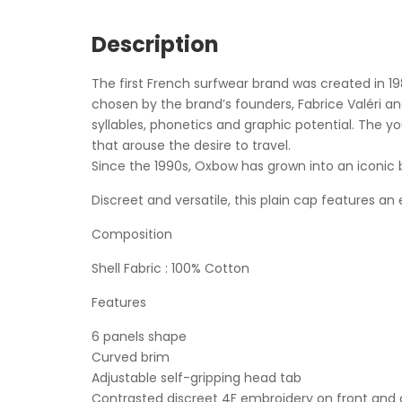
Description
The first French surfwear brand was created in 
chosen by the brand’s founders, Fabrice Valéri a
syllables, phonetics and graphic potential. The y
that arouse the desire to travel.
Since the 1990s, Oxbow has grown into an iconic 
Discreet and versatile, this plain cap features an
Composition
Shell Fabric : 100% Cotton
Features
6 panels shape
Curved brim
Adjustable self-gripping head tab
Contrasted discreet 4F embroidery on front and 