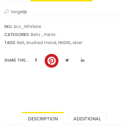
ratings
Vergelijk
SKU:
Acc_Whs1size
CATEGORIES:
Belts ·
,
Pants ·
TAGS:
Belt
,
brushed metal
,
NNSNS
,
silver
SHARE THIS...
DESCRIPTION
ADDITIONAL