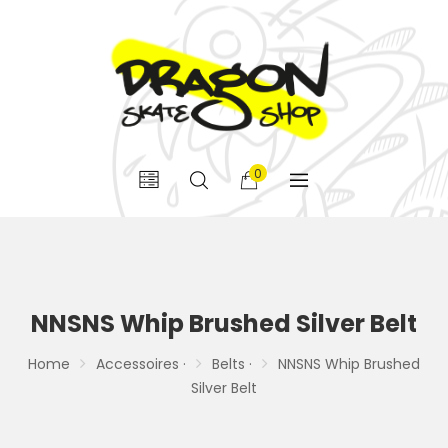
0
NNSNS Whip Brushed Silver Belt
Home
Accessoires ·
Belts ·
NNSNS Whip Brushed
Silver Belt