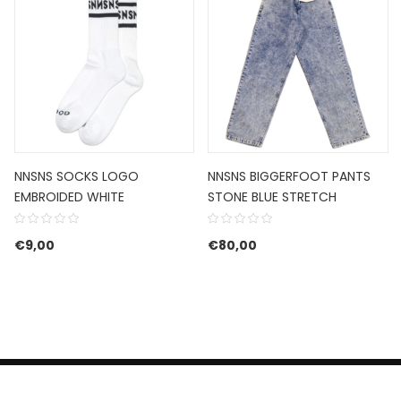
NNSNS SOCKS LOGO
NNSNS BIGGERFOOT PANTS
EMBROIDED WHITE
STONE BLUE STRETCH
€
9,00
€
80,00