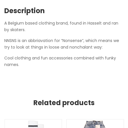
Description
A Belgium based clothing brand, found in Hasselt and ran
by skaters.
NNSNS is an abbriavation for “Nonsense”, which means we
try to look at things in loose and nonchalant way:
Cool clothing and fun accessories combined with funky
names.
Related products