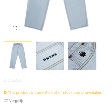
0
5
0
This product is currently out of stock and unavailable.
out
of
Vergelijk
based
on