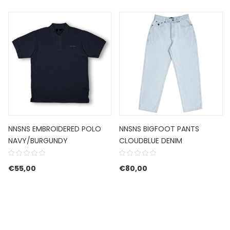
NNSNS EMBROIDERED POLO
NNSNS BIGFOOT PANTS
NAVY/BURGUNDY
CLOUDBLUE DENIM
€
55,00
€
80,00