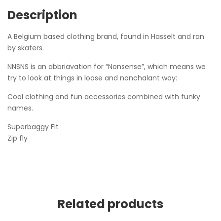
Description
A Belgium based clothing brand, found in Hasselt and ran
by skaters.
NNSNS is an abbriavation for “Nonsense”, which means we
try to look at things in loose and nonchalant way:
Cool clothing and fun accessories combined with funky
names.
Superbaggy Fit
Zip fly
Related products