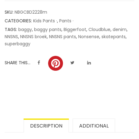
customer
SKU:
NBGCBD2228m
ratings
CATEGORIES:
Kids Pants ·
,
Pants ·
TAGS:
baggy
,
baggy pants
,
Biggerfoot
,
Cloudblue
,
denim
,
NNSNS
,
NNSNS broek
,
NNSNS pants
,
Nonsense
,
skatepants
,
superbaggy
SHARE THIS...
DESCRIPTION
ADDITIONAL