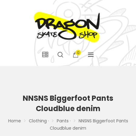
0
NNSNS Biggerfoot Pants
Cloudblue denim
Home
Clothing ·
Pants ·
NNSNS Biggerfoot Pants
Cloudblue denim