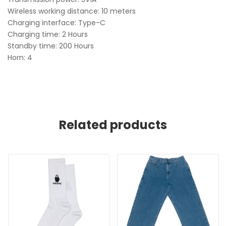
Wireless working distance: 10 meters
Charging interface: Type-C
Charging time: 2 Hours
Standby time: 200 Hours
Horn: 4
Related products