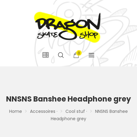
0
NNSNS Banshee Headphone grey
Home
Accessoires ·
Cool stuf ·
NNSNS Banshee
Headphone grey