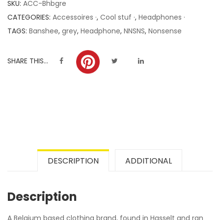
SKU:
ACC-Bhbgre
ratings
CATEGORIES:
Accessoires ·
,
Cool stuf ·
,
Headphones ·
TAGS:
Banshee
,
grey
,
Headphone
,
NNSNS
,
Nonsense
SHARE THIS...
DESCRIPTION
ADDITIONAL
Description
A Belgium based clothing brand, found in Hasselt and ran