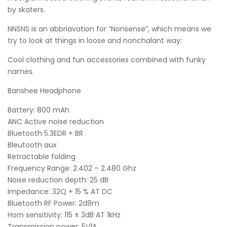
by skaters.
NNSNS is an abbriavation for “Nonsense”, which means we
try to look at things in loose and nonchalant way:
Cool clothing and fun accessories combined with funky
names.
Banshee Headphone
Battery: 800 mAh
ANC Active noise reduction
Bluetooth 5.3EDR + BR
Bleutooth aux
Retractable folding
Frequency Range: 2.402 – 2.480 Ghz
Noise reduction depth: 25 dB
Impedance: 32Q + 15 % AT DC
Bluetooth RF Power: 2d8m
Horn sensitivity: 115 ± 3dB AT 1kHz
Transmission power: 5V1A