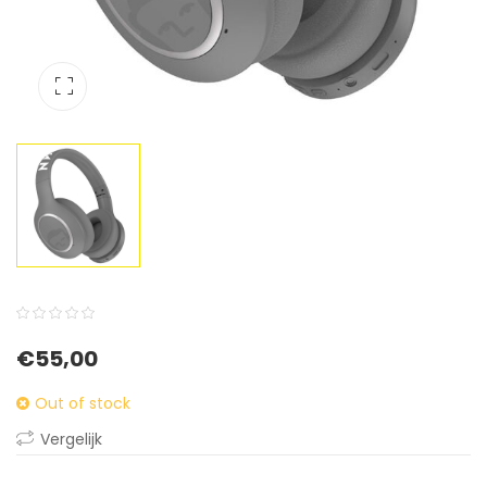
0
5
0
€
55,00
out
of
Out of stock
based
Vergelijk
on
customer