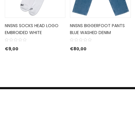
NNSNS SOCKS HEAD LOGO
NNSNS BIGGERFOOT PANTS
EMBROIDED WHITE
BLUE WASHED DENIM
€
9,00
€
80,00
HERROEPINGSRECHT
BETALEN EN VERZENDEN
CONTACT US
PRIVACY POLICY
@ 2019 Dragon skateshop. Shop by
Nonius Grafisch
.