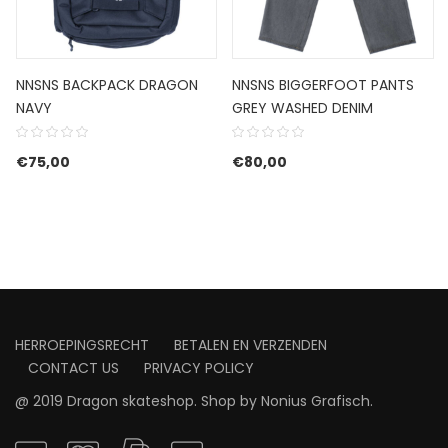
NNSNS BACKPACK DRAGON
NNSNS BIGGERFOOT PANTS
NAVY
GREY WASHED DENIM
€
75,00
€
80,00
HERROEPINGSRECHT
BETALEN EN VERZENDEN
CONTACT US
PRIVACY POLICY
@ 2019 Dragon skateshop. Shop by
Nonius Grafisch
.