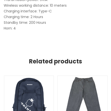
Wireless working distance: 10 meters
Charging interface: Type-C
Charging time: 2 Hours
Standby time: 200 Hours
Horn: 4
Related products