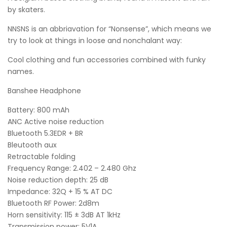
by skaters.
NNSNS is an abbriavation for “Nonsense”, which means we
try to look at things in loose and nonchalant way:
Cool clothing and fun accessories combined with funky
names.
Banshee Headphone
Battery: 800 mAh
ANC Active noise reduction
Bluetooth 5.3EDR + BR
Bleutooth aux
Retractable folding
Frequency Range: 2.402 – 2.480 Ghz
Noise reduction depth: 25 dB
Impedance: 32Q + 15 % AT DC
Bluetooth RF Power: 2d8m
Horn sensitivity: 115 ± 3dB AT 1kHz
Transmission power: 5V1A