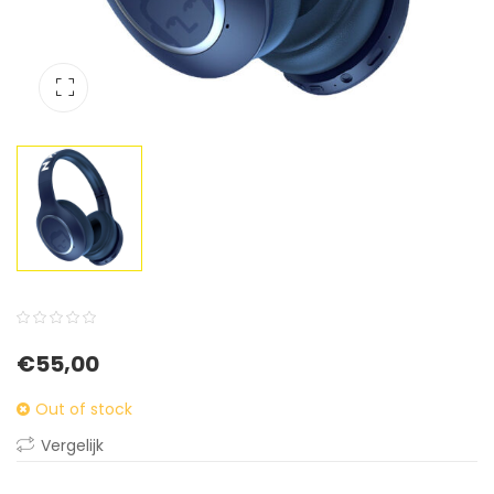
0
5
0
€
55,00
out
of
Out of stock
based
Vergelijk
on
customer