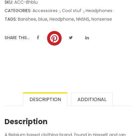
SKU:
ACC-Bhblu
ratings
CATEGORIES:
Accessoires ·
,
Cool stuf ·
,
Headphones ·
TAGS:
Banshee
,
blue
,
Headphone
,
NNSNS
,
Nonsense
SHARE THIS...
DESCRIPTION
ADDITIONAL
Description
A Belgium based clothing brand, found in Hasselt and ran