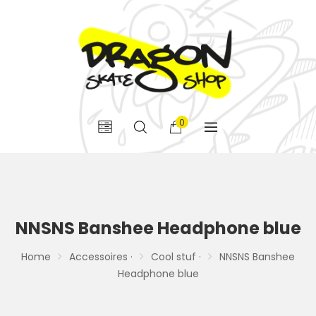
0
NNSNS Banshee Headphone blue
Home
Accessoires ·
Cool stuf ·
NNSNS Banshee
Headphone blue