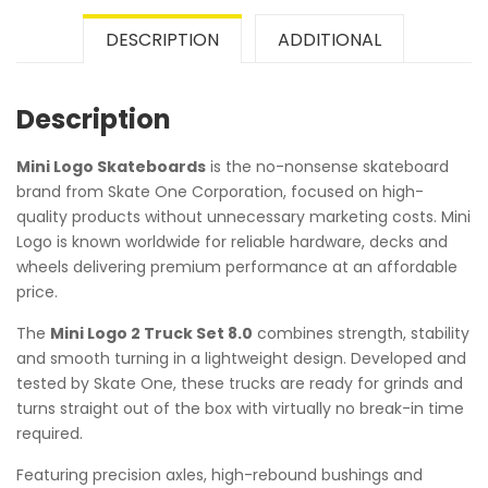
DESCRIPTION
ADDITIONAL
Description
Mini Logo Skateboards
is the no-nonsense skateboard
brand from Skate One Corporation, focused on high-
quality products without unnecessary marketing costs. Mini
Logo is known worldwide for reliable hardware, decks and
wheels delivering premium performance at an affordable
price.
The
Mini Logo 2 Truck Set 8.0
combines strength, stability
and smooth turning in a lightweight design. Developed and
tested by Skate One, these trucks are ready for grinds and
turns straight out of the box with virtually no break-in time
required.
Featuring precision axles, high-rebound bushings and