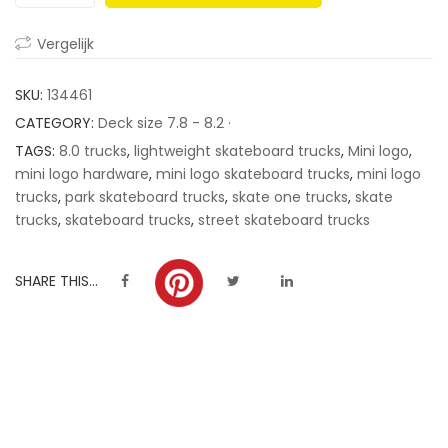
ratings
Vergelijk
SKU:
134461
CATEGORY:
Deck size 7.8 - 8.2 ·
TAGS:
8.0 trucks
,
lightweight skateboard trucks
,
Mini logo
,
mini logo hardware
,
mini logo skateboard trucks
,
mini logo
trucks
,
park skateboard trucks
,
skate one trucks
,
skate
trucks
,
skateboard trucks
,
street skateboard trucks
SHARE THIS...