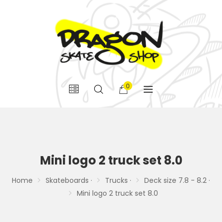
0
Mini logo 2 truck set 8.0
Home
Skateboards ·
Trucks ·
Deck size 7.8 - 8.2 ·
Mini logo 2 truck set 8.0