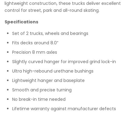
lightweight construction, these trucks deliver excellent
control for street, park and all-round skating.
Specifications
Set of 2 trucks, wheels and bearings
Fits decks around 8.0”
Precision 8 mm axles
Slightly curved hanger for improved grind lock-in
Ultra high-rebound urethane bushings
Lightweight hanger and baseplate
Smooth and precise turning
No break-in time needed
Lifetime warranty against manufacturer defects