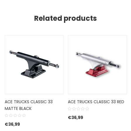
Related products
ACE TRUCKS CLASSIC 33
ACE TRUCKS CLASSIC 33 RED
MATTE BLACK
€
36,99
€
36,99