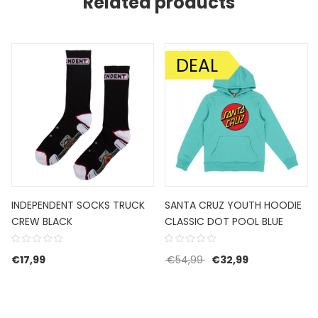
Related products
DEAL
SALE!
INDEPENDENT SOCKS TRUCK
SANTA CRUZ YOUTH HOODIE
CREW BLACK
CLASSIC DOT POOL BLUE
Original price was: €5
Current price 
€
17,99
€
54,99
€
32,99