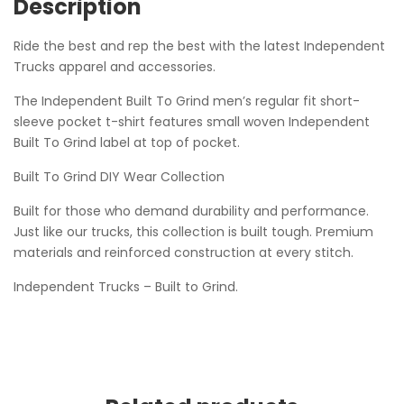
Description
Ride the best and rep the best with the latest Independent
Trucks apparel and accessories.
The Independent Built To Grind men’s regular fit short-
sleeve pocket t-shirt features small woven Independent
Built To Grind label at top of pocket.
Built To Grind DIY Wear Collection
Built for those who demand durability and performance.
Just like our trucks, this collection is built tough. Premium
materials and reinforced construction at every stitch.
Independent Trucks – Built to Grind.