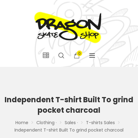
0
Independent T-shirt Built To grind
pocket charcoal
Home
Clothing ·
Sales ·
T-shirts Sales
Independent T-shirt Built To grind pocket charcoal