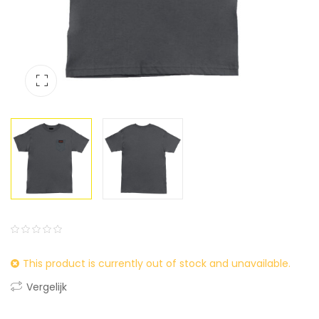
0
5
0
This product is currently out of stock and unavailable.
out
of
Vergelijk
based
on