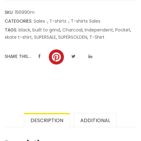
customer
SKU:
156990m
ratings
CATEGORIES:
Sales ·
,
T-shirts ·
,
T-shirts Sales
TAGS:
black
,
built to grind
,
Charcoal
,
Independent
,
Pocket
,
skate t-shirt
,
SUPERSALE
,
SUPERSOLDEN
,
T-Shirt
SHARE THIS...
DESCRIPTION
ADDITIONAL