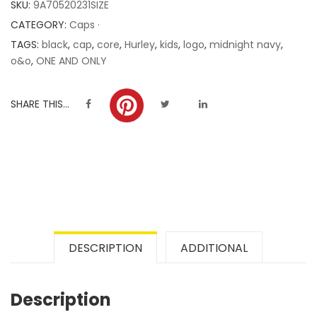
SKU:
9A70520231SIZE
ratings
CATEGORY:
Caps ·
TAGS:
black
,
cap
,
core
,
Hurley
,
kids
,
logo
,
midnight navy
,
o&o
,
ONE AND ONLY
SHARE THIS...
DESCRIPTION
ADDITIONAL
Description