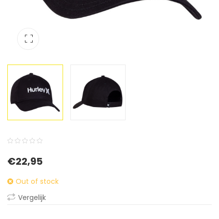
0
5
0
€
22,95
out
of
Out of stock
based
Vergelijk
on
customer