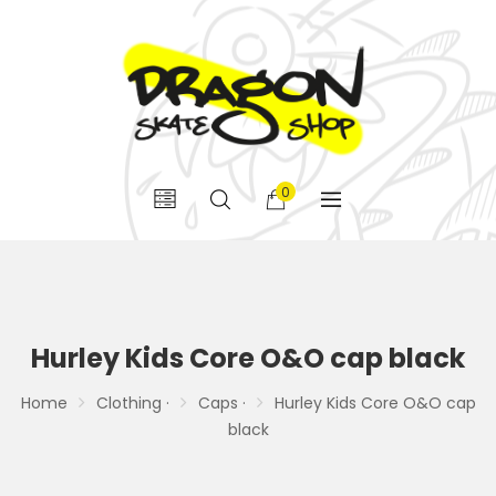
0
Hurley Kids Core O&O cap black
Home
Clothing ·
Caps ·
Hurley Kids Core O&O cap
black