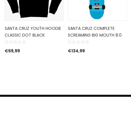
SANTA CRUZ YOUTH HOODIE
SANTA CRUZ COMPLETE
CLASSIC DOT BLACK
SCREAMING BIG MOUTH 8.0
€
59,99
€
134,99
HERROEPINGSRECHT
BETALEN EN VERZENDEN
CONTACT US
PRIVACY POLICY
@ 2019 Dragon skateshop. Shop by
Nonius Grafisch
.