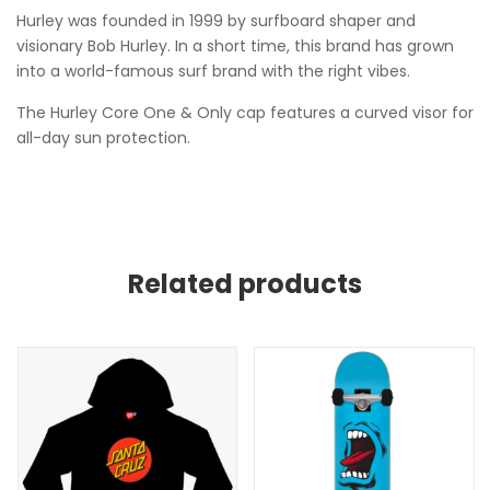
Hurley was founded in 1999 by surfboard shaper and
visionary Bob Hurley. In a short time, this brand has grown
into a world-famous surf brand with the right vibes.
The Hurley Core One & Only cap features a curved visor for
all-day sun protection.
Related products