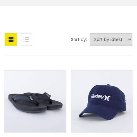
Sort by: