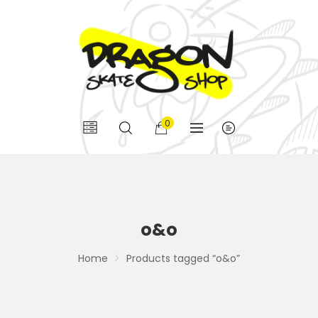
0
o&o
Home
Products tagged “o&o”