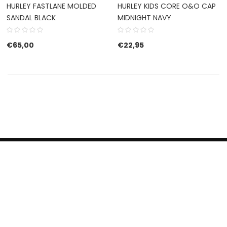
HURLEY FASTLANE MOLDED
HURLEY KIDS CORE O&O CAP
SANDAL BLACK
MIDNIGHT NAVY
€
65,00
€
22,95
HERROEPINGSRECHT
BETALEN EN VERZENDEN
CONTACT US
PRIVACY POLICY
@ 2019 Dragon skateshop. Shop by
Nonius Grafisch
.