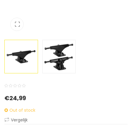
0
5
0
€
24,99
out
of
Out of stock
based
Vergelijk
on
customer