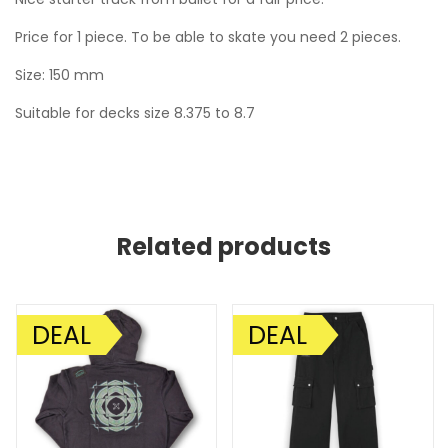
Price for 1 piece. To be able to skate you need 2 pieces.
Size: 150 mm
Suitable for decks size 8.375 to 8.7
Related products
DEAL
DEAL
SALE!
SALE!