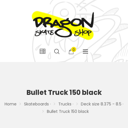
0
Bullet Truck 150 black
Home
Skateboards ·
Trucks ·
Deck size 8.375 - 8.5 ·
Bullet Truck 150 black