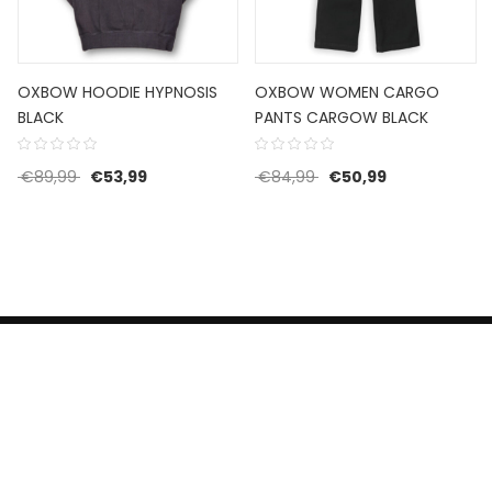
OXBOW HOODIE HYPNOSIS
OXBOW WOMEN CARGO
BLACK
PANTS CARGOW BLACK
Original price was: €89,99.
Current price is: €53,99.
Original price was: €8
Current price 
€
89,99
€
53,99
€
84,99
€
50,99
HERROEPINGSRECHT
BETALEN EN VERZENDEN
CONTACT US
PRIVACY POLICY
@ 2019 Dragon skateshop. Shop by
Nonius Grafisch
.