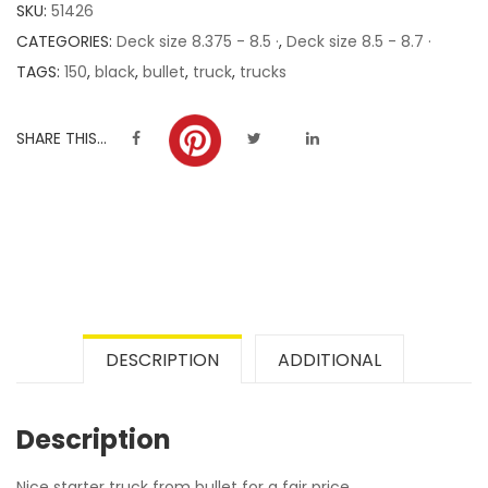
SKU:
51426
ratings
CATEGORIES:
Deck size 8.375 - 8.5 ·
,
Deck size 8.5 - 8.7 ·
TAGS:
150
,
black
,
bullet
,
truck
,
trucks
SHARE THIS...
DESCRIPTION
ADDITIONAL
Description
Nice starter truck from bullet for a fair price.