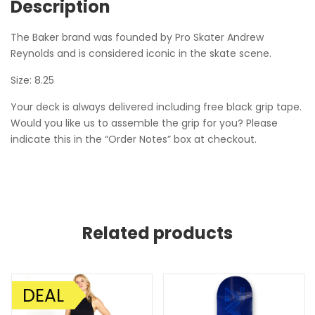
Description
The Baker brand was founded by Pro Skater Andrew
Reynolds and is considered iconic in the skate scene.
Size: 8.25
Your deck is always delivered including free black grip tape.
Would you like us to assemble the grip for you? Please
indicate this in the “Order Notes” box at checkout.
Related products
DEAL
SALE!