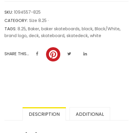
customer
SKU:
1094557-825
ratings
CATEGORY:
Size 8.25 ·
TAGS:
8.25
,
Baker
,
baker skateboards
,
black
,
Black/White
,
brand logo
,
deck
,
skateboard
,
skatedeck
,
white
SHARE THIS...
DESCRIPTION
ADDITIONAL