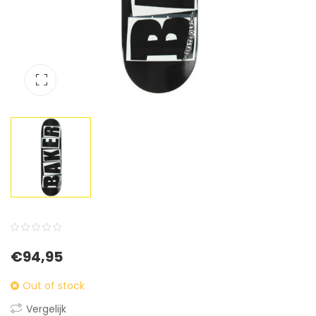
0
5
0
€
94,95
out
of
Out of stock
based
Vergelijk
on