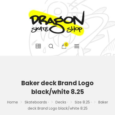
0
Baker deck Brand Logo
black/white 8.25
Home
Skateboards ·
Decks ·
Size 8.25 ·
Baker
deck Brand Logo black/white 8.25