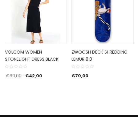
VOLCOM WOMEN
ZWOOSH DECK SHREDDING
STONELIGHT DRESS BLACK
LEMUR 8.0
Original price was: €60,00.
Current price is: €42,00.
€
60,00
€
42,00
€
70,00
HERROEPINGSRECHT
BETALEN EN VERZENDEN