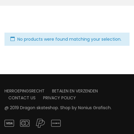
No products were found matching your selection.
HERROEPINGSRECHT
BETALEN EN VERZENDEN
CONTACT US
PRIVACY POLICY
@ 2019 Dragon skateshop. Shop by
Nonius Grafisch
.