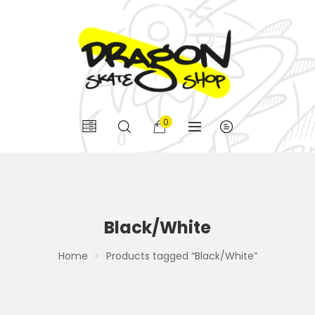
0
Black/White
Home
Products tagged “Black/White”