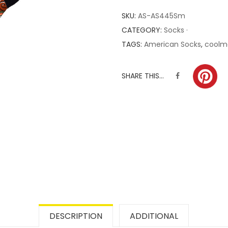
SKU:
AS-AS445Sm
CATEGORY:
Socks ·
TAGS:
American Socks
,
coolm
SHARE THIS...
DESCRIPTION
ADDITIONAL