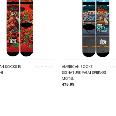
AN SOCKS EL
AMERICAN SOCKS
HI
SIGNATURE PALM SPRINGS
MOTEL
€
16,99