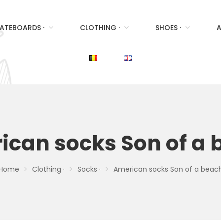
ATEBOARDS ·
CLOTHING ·
SHOES ·
A
ican socks Son of a 
Home
Clothing ·
Socks ·
American socks Son of a beac