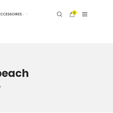
0
CCESSOIRES ·
beach
h