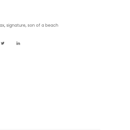
ax
,
signature
,
son of a beach