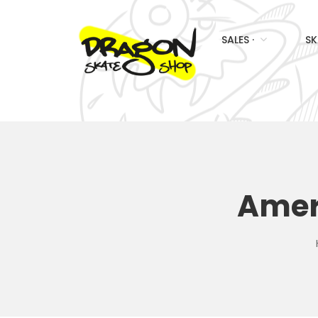
SALES ·
SK
Amer