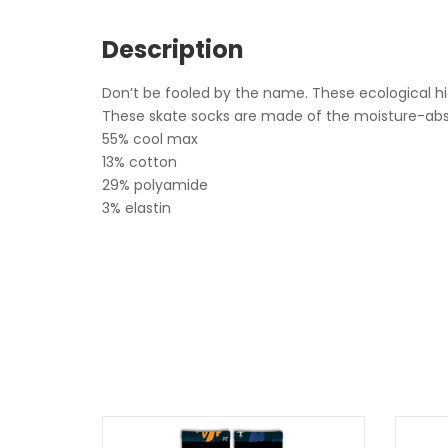
Description
Don’t be fooled by the name. These ecological hig
These skate socks are made of the moisture-absorb
55% cool max
13% cotton
29% polyamide
3% elastin