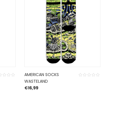
AMERICAN SOCKS
AMERICAN
WASTELAND
TRASHPAL
€
16,99
€
16,99