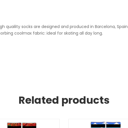
h quaility socks are designed and produced in Barcelona, ​​Spain
ing coolmax fabric: ideal for skating all day long.
Related products