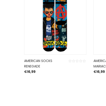
AMERICAN SOCKS
AMERIC
RENEGADE
MARIAC
€
16,99
€
16,99