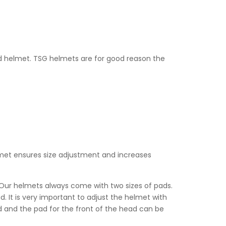
od helmet. TSG helmets are for good reason the
lmet ensures size adjustment and in­creases
t. Our helmets always come with two sizes of pads.
. It is very important to adjust the helmet with
d and the pad for the front of the head can be