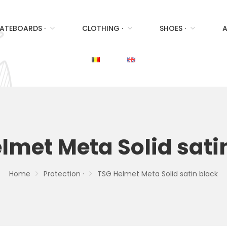
ATEBOARDS ·
CLOTHING ·
SHOES ·
A
lmet Meta Solid sati
Home
Protection ·
TSG Helmet Meta Solid satin black