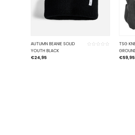
AUTUMN BEANIE SOLID
TSG KN
YOUTH BLACK
GROUN
€
24,95
€
59,95
HERROEPINGSRECHT
BETALEN EN VERZENDEN
PRIVACY POLICY
@ 2019 Dragon skateshop. Shop by
Nonius Grafis