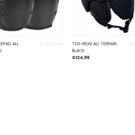
EEPAD ALL
TSG HELM ALL TERRAIN
D
BLACK
€
124,99
CONTACT US
ch
.