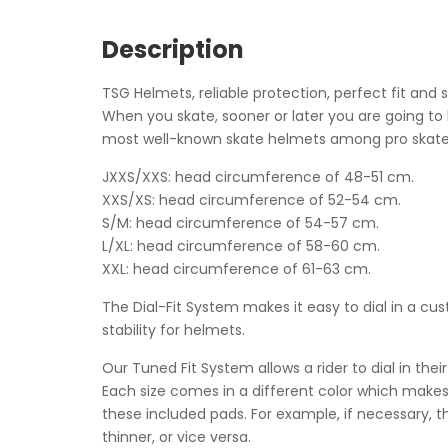
Description
TSG Helmets, reliable protection, perfect fit and 
When you skate, sooner or later you are going to
most well-known skate helmets among pro skate
JXXS/XXS: head circumference of 48-51 cm.
XXS/XS: head circumference of 52-54 cm.
S/M: head circumference of 54-57 cm.
L/XL: head circumference of 58-60 cm.
XXL: head circumference of 61-63 cm.
The Dial-Fit System makes it easy to dial in a c
stability for helmets.
Our Tuned Fit System allows a rider to dial in the
Each size comes in a different color which makes 
these included pads. For example, if necessary, 
thinner, or vice versa.