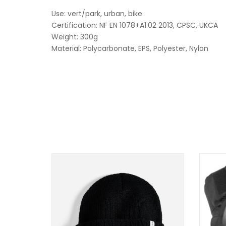
Use: vert/park, urban, bike
Certification: NF EN 1078+A1:02 2013, CPSC, UKCA
Weight: 300g
Material: Polycarbonate, EPS, Polyester, Nylon