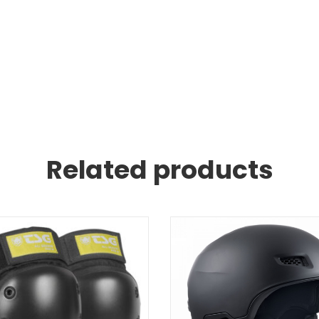
Related products