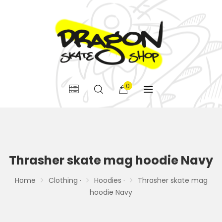
0
Thrasher skate mag hoodie Navy
Home
Clothing ·
Hoodies ·
Thrasher skate mag
hoodie Navy