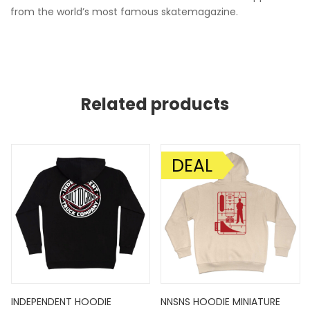
from the world’s most famous skatemagazine.
Related products
DEAL
SALE!
INDEPENDENT HOODIE
NNSNS HOODIE MINIATURE