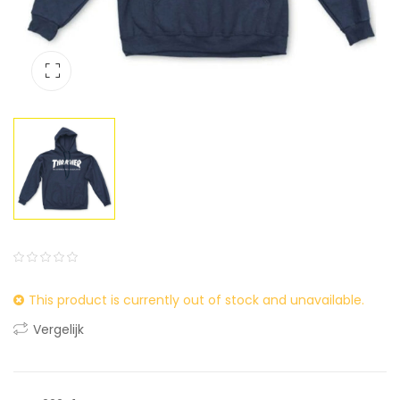
0
5
0
This product is currently out of stock and unavailable.
out
of
Vergelijk
based
on
customer