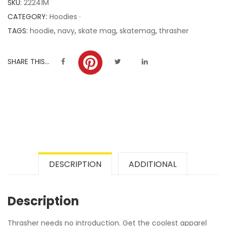
SKU:
22241M
ratings
CATEGORY:
Hoodies ·
TAGS:
hoodie
,
navy
,
skate mag
,
skatemag
,
thrasher
SHARE THIS...
DESCRIPTION
ADDITIONAL
Description
Thrasher needs no introduction. Get the coolest apparel