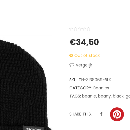
0
5
0
€
34,50
out
of
Out of stock
based
on
Vergelijk
customer
ratings
SKU:
TH-3138069-BLK
CATEGORY:
Beanies ·
TAGS:
beanie
,
beany
,
black
,
g
SHARE THIS...