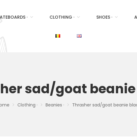
ATEBOARDS ·
CLOTHING ·
SHOES ·
A
her sad/goat beanie
ome
Clothing ·
Beanies ·
Thrasher sad/goat beanie bla