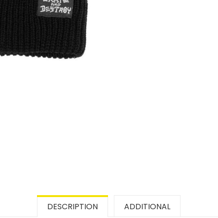
DESCRIPTION
ADDITIONAL