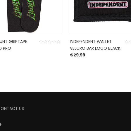
JUNT GRIPTAPE
INDEPENDENT WALLET
O PRO
VELCRO BAR LOGO BLACK
€
29,99
CONTACT US
ch
.