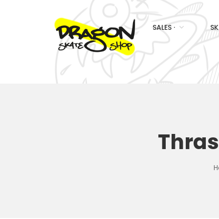
SALES ·
SK
Thras
H