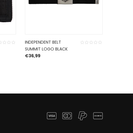
INDEPENDENT BELT
HURLEY F
SUMMIT LOGO BLACK
SANDAL B
€
36,99
€
65,00