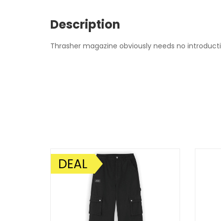
Description
Thrasher magazine obviously needs no introduction
DEAL
SALE!