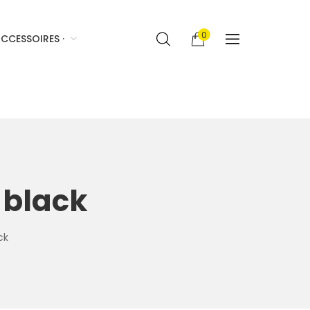
0
CCESSOIRES ·
 black
ck