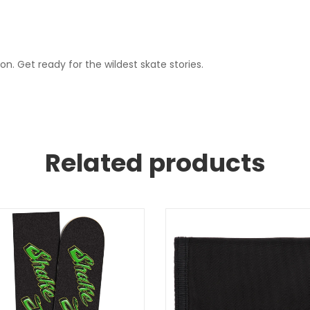
. Get ready for the wildest skate stories.
Related products