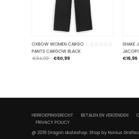
OXBOW WOMEN CARGO
SHAKE 
PANTS CARGOW BLACK
JACOP
: €129,99.
rice is: €77,99.
Original price was: €84,99.
Current price is: €50,99.
€
84,99
€
50,99
€
16,95
HERROEPINGSRECHT
BETALEN EN VERZENDEN
PRIVACY POLICY
@ 2019 Dragon skateshop. Shop by
Nonius Grafis