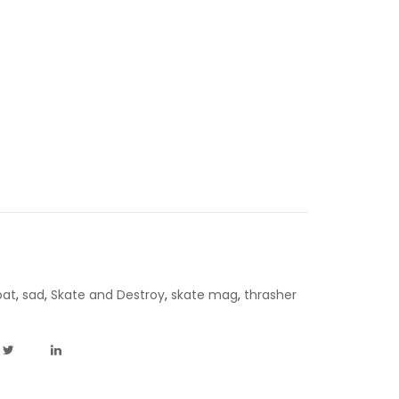
oat
,
sad
,
Skate and Destroy
,
skate mag
,
thrasher