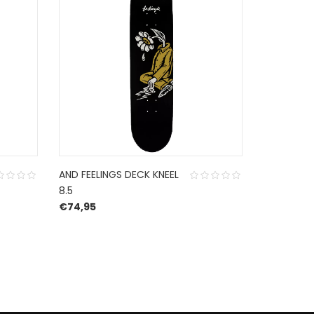
AND FEELINGS DECK KNEEL
POLAR DE
8.5
LOGO CREA
€
74,95
€
85,00