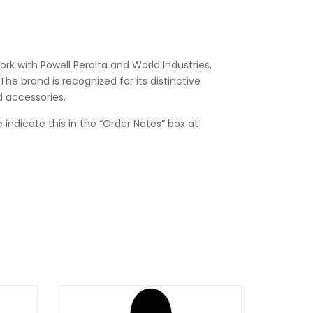
rk with Powell Peralta and World Industries,
he brand is recognized for its distinctive
d accessories.
 indicate this in the “Order Notes” box at