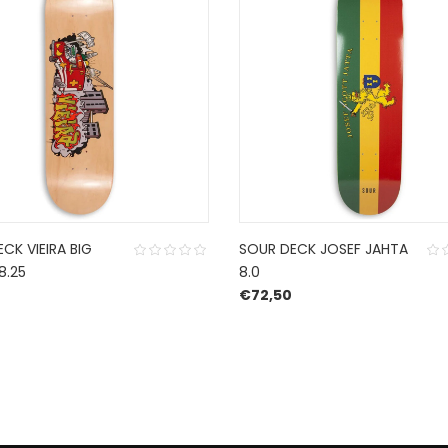
ECK VIEIRA BIG
SOUR DECK JOSEF JAHTA
8.25
8.0
€
72,50