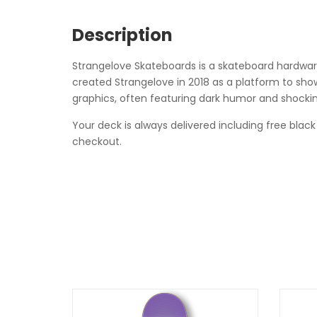
Description
Strangelove Skateboards is a skateboard hardware 
created Strangelove in 2018 as a platform to showc
graphics, often featuring dark humor and shockin
Your deck is always delivered including free black
checkout.