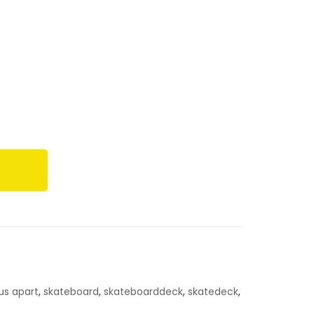
 us apart
,
skateboard
,
skateboarddeck
,
skatedeck
,