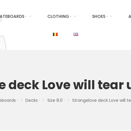
ATEBOARDS ·
CLOTHING ·
SHOES ·
A
 deck Love will tear 
eboards ·
Decks ·
Size 8.0 ·
Strangelove deck Love will te