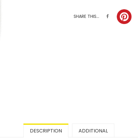
SHARE THIS...
DESCRIPTION
ADDITIONAL