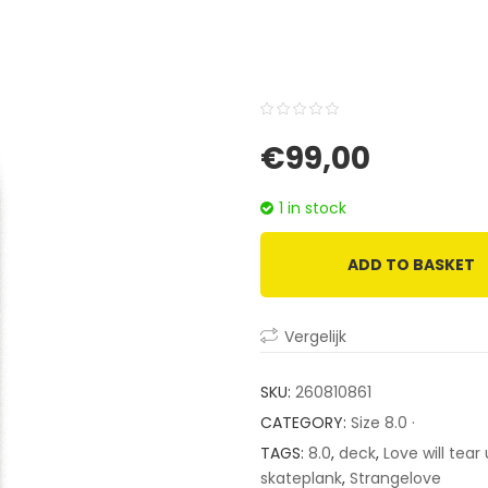
0
5
0
€
99,00
out
of
1 in stock
based
on
ADD TO BASKET
customer
ratings
Vergelijk
SKU:
260810861
CATEGORY:
Size 8.0 ·
TAGS:
8.0
,
deck
,
Love will tear
skateplank
,
Strangelove