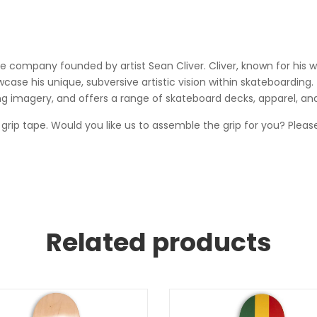
company founded by artist Sean Cliver. Cliver, known for his wo
ase his unique, subversive artistic vision within skateboarding. T
g imagery, and offers a range of skateboard decks, apparel, an
 grip tape. Would you like us to assemble the grip for you? Please
Related products