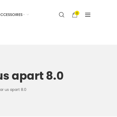
0
CCESSOIRES ·
us apart 8.0
ar us apart 8.0