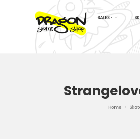
SALES ·
SK
Strangelove
Home
Skat