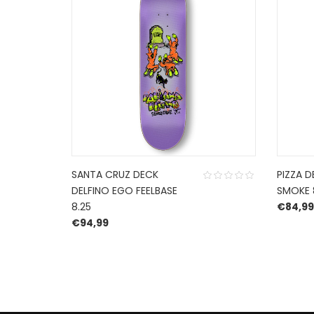
SANTA CRUZ DECK
PIZZA D
DELFINO EGO FEELBASE
SMOKE 
8.25
€
84,99
€
94,99