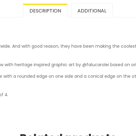
DESCRIPTION
ADDITIONAL
wide. And with good reason, they have been making the coolest
 with heritage inspired graphic art by @falucarolei based on origi
with a rounded edge on one side and a conical edge on the othe
of 4.