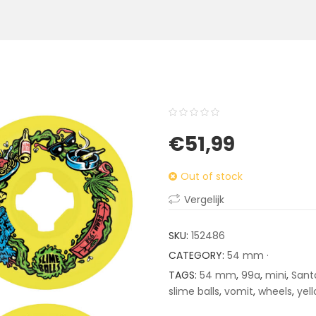
0
5
0
€
51,99
out
of
Out of stock
based
on
Vergelijk
customer
ratings
SKU:
152486
CATEGORY:
54 mm ·
TAGS:
54 mm
,
99a
,
mini
,
Sant
slime balls
,
vomit
,
wheels
,
yel