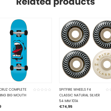
Related products
CRUZ COMPLETE
SPITFIRE WHEELS F4
ING BIG MOUTH
CLASSIC NATURAL SILVER
54 MM 101A
9
€
74,95