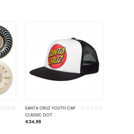
SANTA CRUZ YOUTH CAP
SPITFIRE 
CLASSIC DOT
54 MM 99
€
34,99
€
49,95