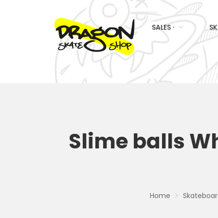
SALES ·
SK
Slime balls W
Home
Skateboar