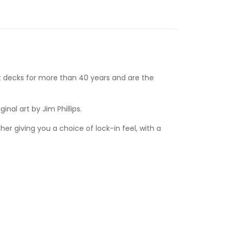
 decks for more than 40 years and are the
nal art by Jim Phillips.
r giving you a choice of lock-in feel, with a