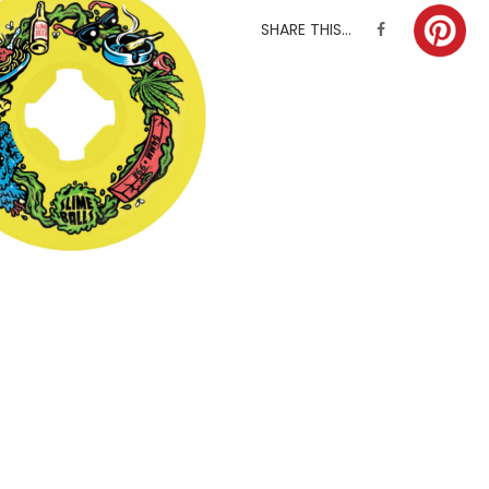
SHARE THIS...