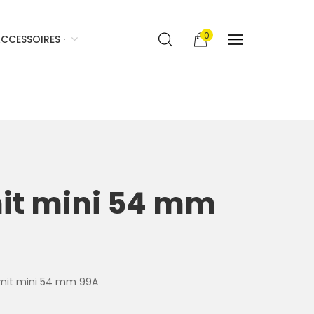
0
CCESSOIRES ·
mit mini 54 mm
Vomit mini 54 mm 99A