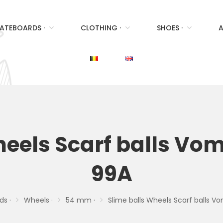
ATEBOARDS ·
CLOTHING ·
SHOES ·
A
heels Scarf balls Vo
99A
ds ·
Wheels ·
54 mm ·
Slime balls Wheels Scarf balls 