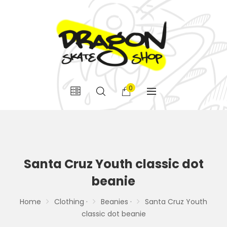
0
Santa Cruz Youth classic dot
beanie
Home
Clothing ·
Beanies ·
Santa Cruz Youth
classic dot beanie