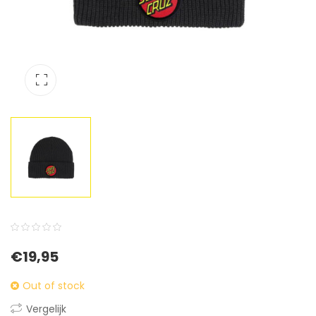
0
5
0
€
19,95
out
of
Out of stock
based
Vergelijk
on