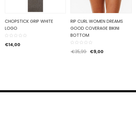
CHOPSTICK GRIP WHITE
RIP CURL WOMEN DREAMS
LOGO
GOOD COVERAGE BIKINI
BOTTOM
€129,99.
e is: €77,99.
€
14,00
Original price was: €35
Current price is
€
35,99
€
9,00
HERROEPINGSRECHT
BETALEN EN VERZENDEN
CONTACT US
PRIVACY POLICY
@ 2019 Dragon skateshop. Shop by
Nonius Grafisch
.