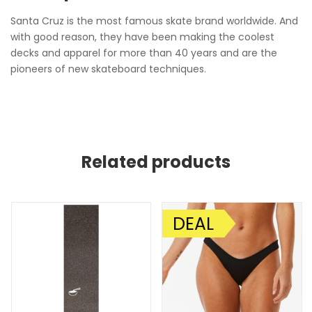
Santa Cruz is the most famous skate brand worldwide. And
with good reason, they have been making the coolest
decks and apparel for more than 40 years and are the
pioneers of new skateboard techniques.
Related products
DEAL
SALE!