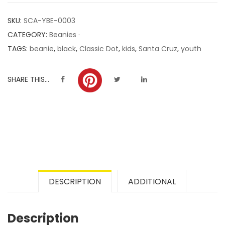
customer
SKU:
SCA-YBE-0003
ratings
CATEGORY:
Beanies ·
TAGS:
beanie
,
black
,
Classic Dot
,
kids
,
Santa Cruz
,
youth
SHARE THIS...
DESCRIPTION
ADDITIONAL
Description