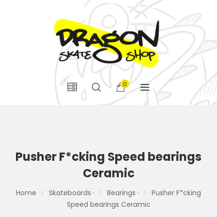
0
Pusher F*cking Speed bearings
Ceramic
Home
Skateboards ·
Bearings ·
Pusher F*cking
Speed bearings Ceramic