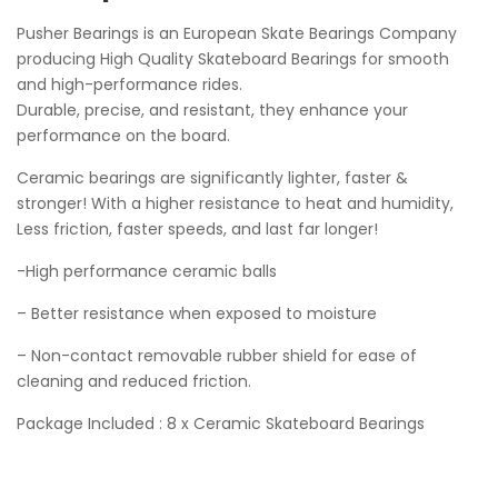
Pusher Bearings is an European Skate Bearings Company
producing High Quality Skateboard Bearings for smooth
and high-performance rides.
Durable, precise, and resistant, they enhance your
performance on the board.
Ceramic bearings are significantly lighter, faster &
stronger! With a higher resistance to heat and humidity,
Less friction, faster speeds, and last far longer!
-High performance ceramic balls
– Better resistance when exposed to moisture
– Non-contact removable rubber shield for ease of
cleaning and reduced friction.
Package Included : 8 x Ceramic Skateboard Bearings