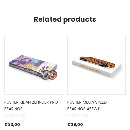
Related products
PUSHER KILIAN ZEHNDER PRO
PUSHER MEGA SPEED
BEARINGS
BEARINGS ABEC 9
€
33,00
€
29,00