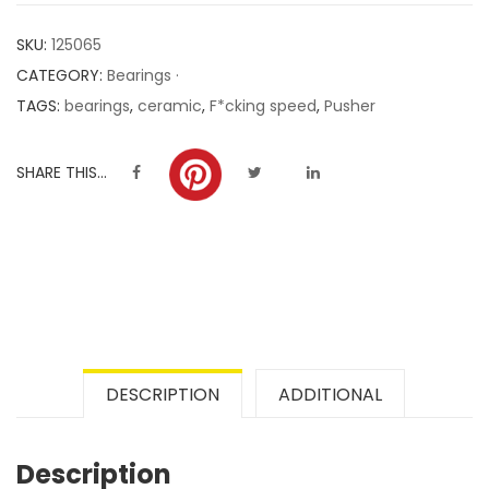
customer
SKU:
125065
ratings
CATEGORY:
Bearings ·
TAGS:
bearings
,
ceramic
,
F*cking speed
,
Pusher
SHARE THIS...
DESCRIPTION
ADDITIONAL
Description