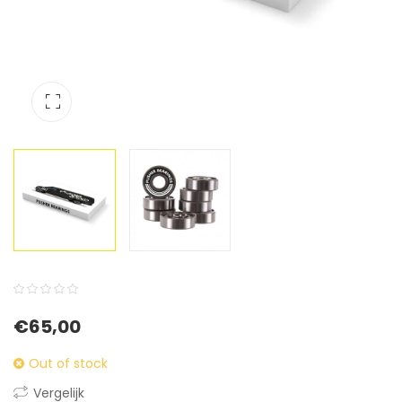
0
5
0
€
65,00
out
of
Out of stock
based
Vergelijk
on