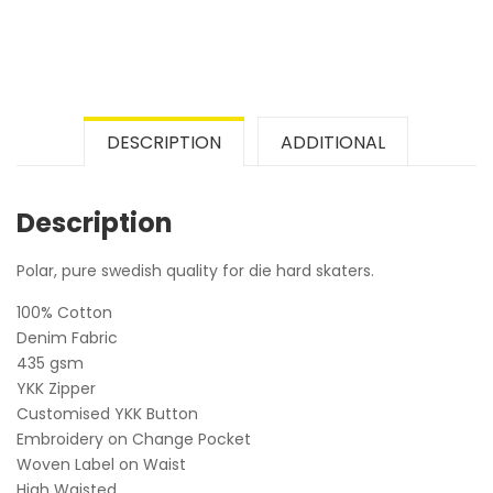
DESCRIPTION
ADDITIONAL
Description
Polar, pure swedish quality for die hard skaters.
100% Cotton
Denim Fabric
435 gsm
YKK Zipper
Customised YKK Button
Embroidery on Change Pocket
Woven Label on Waist
High Waisted