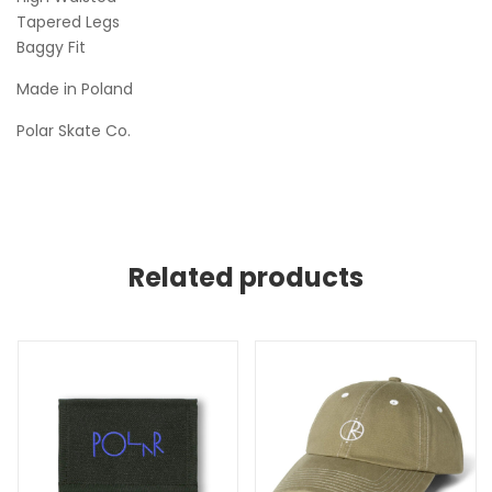
Tapered Legs
Baggy Fit
Made in Poland
Polar Skate Co.
Related products