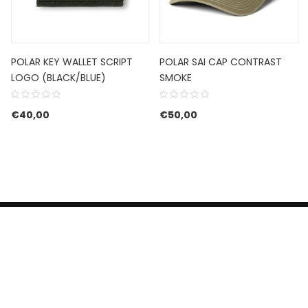
POLAR KEY WALLET SCRIPT
POLAR SAI CAP CONTRAST
LOGO (BLACK/BLUE)
SMOKE
€
40,00
€
50,00
HERROEPINGSRECHT
BETALEN EN VERZENDEN
CONTACT US
PRIVACY POLICY
@ 2019 Dragon skateshop. Shop by
Nonius Grafisch
.