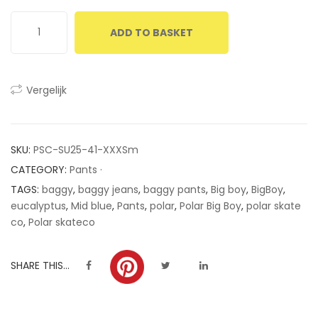
ratings
ADD TO BASKET
Vergelijk
SKU:
PSC-SU25-41-XXXSm
CATEGORY:
Pants ·
TAGS:
baggy
,
baggy jeans
,
baggy pants
,
Big boy
,
BigBoy
,
eucalyptus
,
Mid blue
,
Pants
,
polar
,
Polar Big Boy
,
polar skate
co
,
Polar skateco
SHARE THIS...