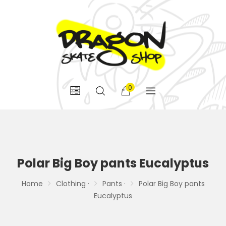
0
Polar Big Boy pants Eucalyptus
Home
Clothing ·
Pants ·
Polar Big Boy pants
Eucalyptus