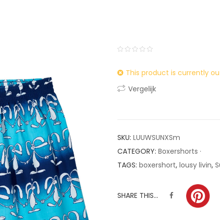
0
5
0
This product is currently ou
out
of
Vergelijk
based
on
customer
ratings
SKU:
LUUWSUNXSm
CATEGORY:
Boxershorts ·
TAGS:
boxershort
,
lousy livin
,
S
SHARE THIS...