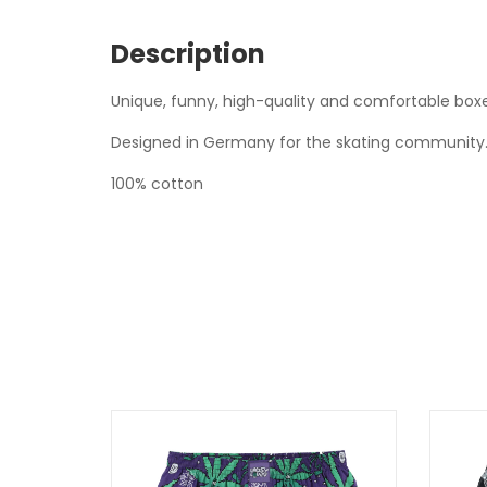
Description
Unique, funny, high-quality and comfortable boxe
Designed in Germany for the skating community. 
100% cotton