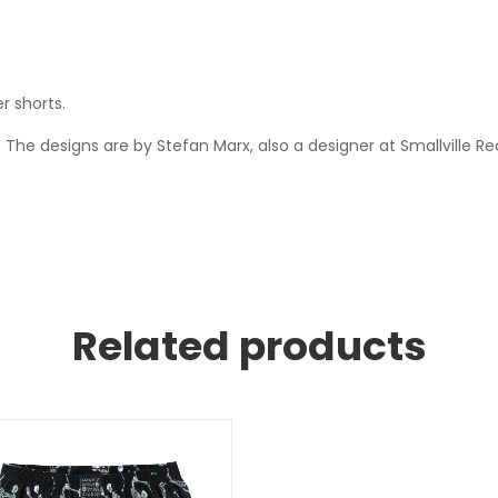
r shorts.
The designs are by Stefan Marx, also a designer at Smallville 
Related products