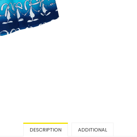
DESCRIPTION
ADDITIONAL