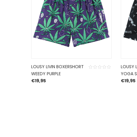
LOUSY LIVIN BOXERSHORT
LOUSY 
WEEDY PURPLE
YOGA S
€
19,95
€
19,95
HERROEPINGSRECHT
BETALEN EN VERZENDEN