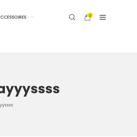
0
CCESSOIRES ·
aayyyssss
yyssss