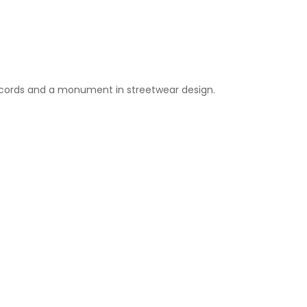
Records and a monument in streetwear design.