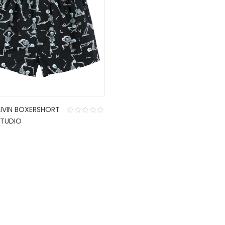
LIVIN BOXERSHORT
TUDIO
CONTACT US