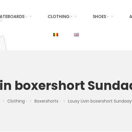
ATEBOARDS ·
CLOTHING ·
SHOES ·
A
vin boxershort Sund
Clothing ·
Boxershorts ·
Lousy Livin boxershort Sundaay