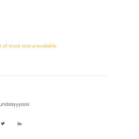
t of stock and unavailable.
undaayyyssss