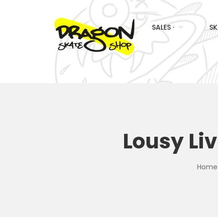
SALES ·
SK
Lousy Li
Home