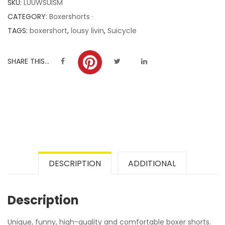
SKU:
LUUWSUISM
ratings
CATEGORY:
Boxershorts ·
TAGS:
boxershort
,
lousy livin
,
Suicycle
SHARE THIS...
DESCRIPTION
ADDITIONAL
Description
Unique, funny, high-quality and comfortable boxer shorts.