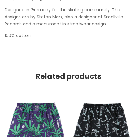
Designed in Germany for the skating community. The
designs are by Stefan Marx, also a designer at Smallville
Records and a monument in streetwear design.
100% cotton
Related products