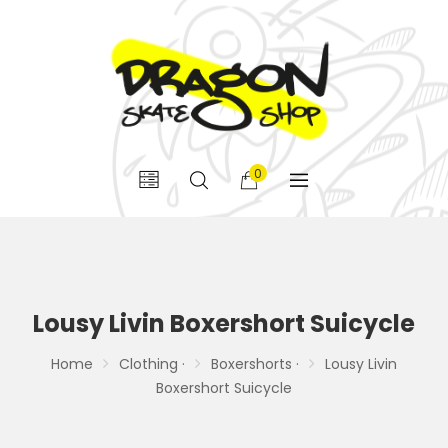
0
Lousy Livin Boxershort Suicycle
Home
Clothing ·
Boxershorts ·
Lousy Livin
Boxershort Suicycle