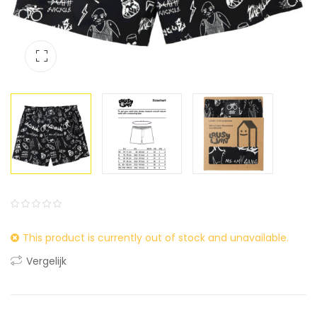
0
5
0
This product is currently out of stock and unavailable.
out
of
Vergelijk
based
on
customer