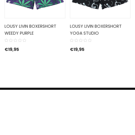
LOUSY LIVIN BOXERSHORT
LOUSY LIVIN BOXERSHORT
WEEDY PURPLE
YOGA STUDIO
€
19,95
€
19,95
HERROEPINGSRECHT
BETALEN EN VERZENDEN
CONTACT US
PRIVACY POLICY
@ 2019 Dragon skateshop. Shop by
Nonius Grafisch
.