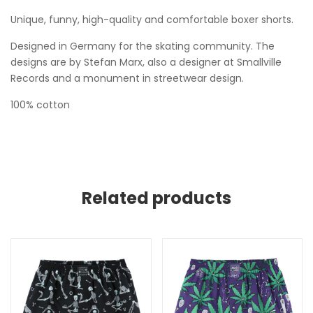
Unique, funny, high-quality and comfortable boxer shorts.
Designed in Germany for the skating community. The
designs are by Stefan Marx, also a designer at Smallville
Records and a monument in streetwear design.
100% cotton
Related products