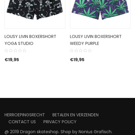
LOUSY LIVIN BOXERSHORT
LOUSY LIVIN BOXERSHORT
YOGA STUDIO
WEEDY PURPLE
€
19,95
€
19,95
HERROEPINGSRECHT
BETALEN EN VERZENDEN
CONTACT US
PRIVACY POLICY
@ 2019 Dragon skateshop. Shop by
Nonius Grafisch
.