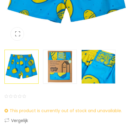
0
5
0
This product is currently out of stock and unavailable.
out
of
Vergelijk
based
on