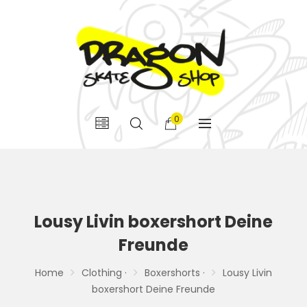
0
Lousy Livin boxershort Deine
Freunde
Home
Clothing ·
Boxershorts ·
Lousy Livin
boxershort Deine Freunde