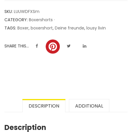
customer
SKU:
LUUWDFXSm
ratings
CATEGORY:
Boxershorts ·
TAGS:
Boxer
,
boxershort
,
Deine freunde
,
lousy livin
SHARE THIS...
DESCRIPTION
ADDITIONAL
Description