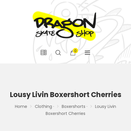
0
Lousy Livin Boxershort Cherries
Home
Clothing ·
Boxershorts ·
Lousy Livin
Boxershort Cherries