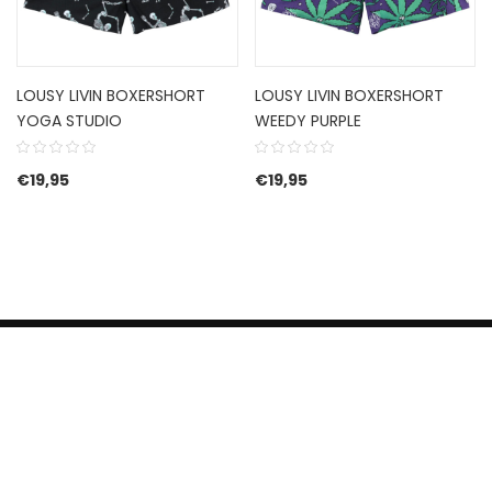
LOUSY LIVIN BOXERSHORT
LOUSY LIVIN BOXERSHORT
YOGA STUDIO
WEEDY PURPLE
€
19,95
€
19,95
HERROEPINGSRECHT
BETALEN EN VERZENDEN
CONTACT US
PRIVACY POLICY
@ 2019 Dragon skateshop. Shop by
Nonius Grafisch
.