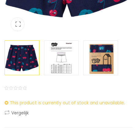
0
5
0
This product is currently out of stock and unavailable.
out
of
Vergelijk
based
on
customer