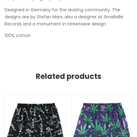
Designed in Germany for the skating community. The
designs are by Stefan Marx, also a designer at Smallville
Records and a monument in streetwear design.
100% cotton
Related products