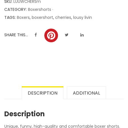
SKU:
LUUWCHERSm
ratings
CATEGORY:
Boxershorts ·
TAGS:
Boxers
,
boxershort
,
cherries
,
lousy livin
SHARE THIS...
DESCRIPTION
ADDITIONAL
Description
Unique, funny, high-quality and comfortable boxer shorts.