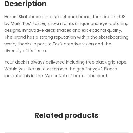
Description
Heroin Skateboards is a skateboard brand, founded in 1998
by Mark “Fos” Foster, known for its unique and eye-catching
designs, innovative deck shapes and exceptional quality.
The brand has a strong reputation within the skateboarding
world, thanks in part to Fos’s creative vision and the
diversity of its team.
Your deck is always delivered including free black grip tape.
Would you like us to assemble the grip for you? Please
indicate this in the “Order Notes” box at checkout.
Related products