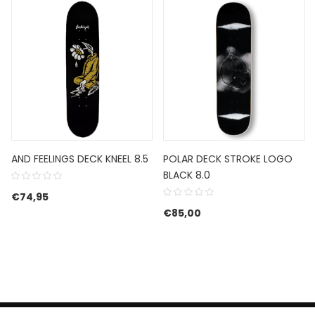
AND FEELINGS DECK KNEEL 8.5
POLAR DECK STROKE LOGO
BLACK 8.0
€
74,95
€
85,00