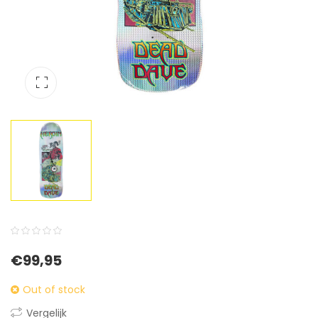
0
5
0
€
99,95
out
of
Out of stock
based
Vergelijk
on