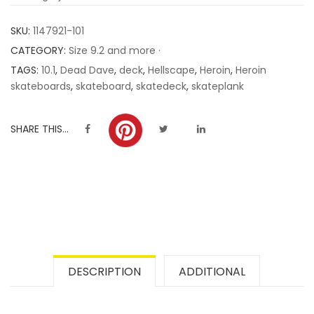
customer
SKU:
1147921-101
ratings
CATEGORY:
Size 9.2 and more ·
TAGS:
10.1
,
Dead Dave
,
deck
,
Hellscape
,
Heroin
,
Heroin
skateboards
,
skateboard
,
skatedeck
,
skateplank
SHARE THIS...
DESCRIPTION
ADDITIONAL