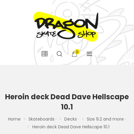
0
Heroin deck Dead Dave Hellscape
10.1
Home
Skateboards ·
Decks ·
Size 9.2 and more ·
Heroin deck Dead Dave Hellscape 10.1