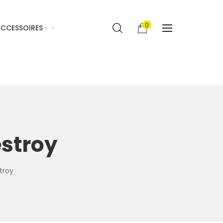
0
CCESSOIRES ·
stroy
troy