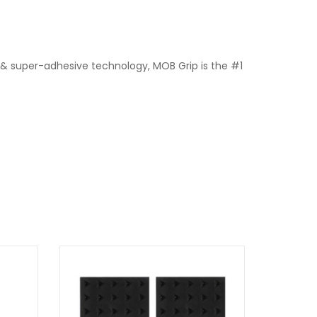
 & super-adhesive technology, MOB Grip is the #1