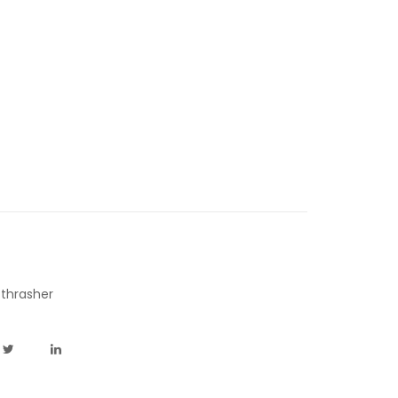
,
thrasher