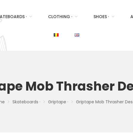
ATEBOARDS ·
CLOTHING ·
SHOES ·
A
tape Mob Thrasher De
me
Skateboards ·
Griptape ·
Griptape Mob Thrasher Des