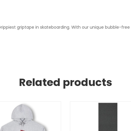
ippiest griptape in skateboarding. With our unique bubble-free
Related products