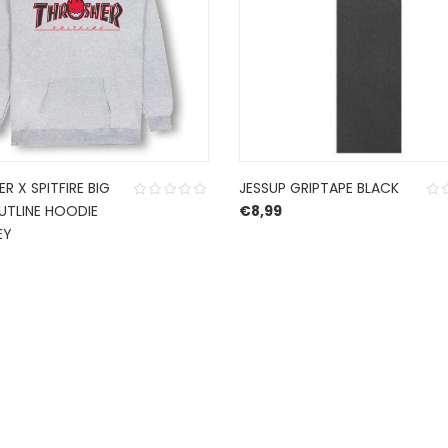
R X SPITFIRE BIG
JESSUP GRIPTAPE BLACK
UTLINE HOODIE
€
8,99
EY
CONTACT US