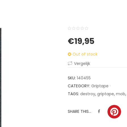
0
5
0
€
19,95
out
of
Out of stock
based
on
Vergelijk
customer
ratings
SKU:
140455
CATEGORY:
Griptape ·
TAGS:
destroy
,
griptape
,
mob
SHARE THIS...