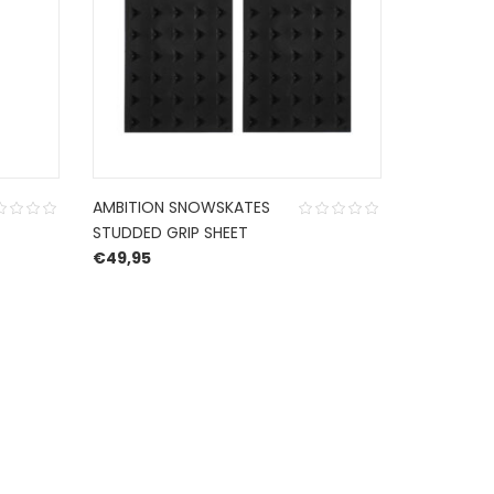
AMBITION SNOWSKATES
GRIPTAPE
STUDDED GRIP SHEET
€
9,99
€
49,95