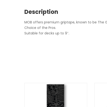
Description
MOB offers premium griptape, known to be The Gr
Choice of the Pros.
Suitable for decks up to 9″.