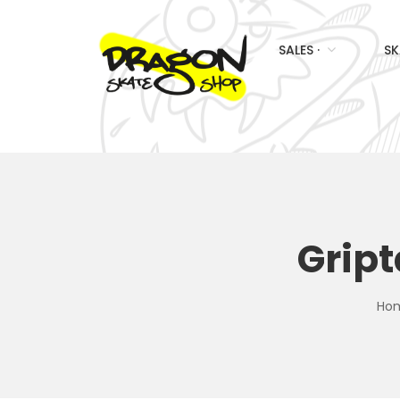
SALES ·
SK
Grip
Ho