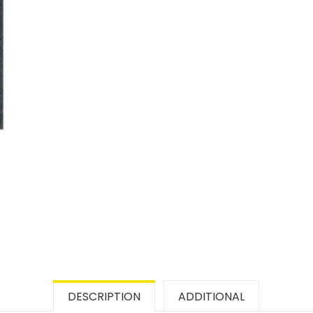
DESCRIPTION
ADDITIONAL