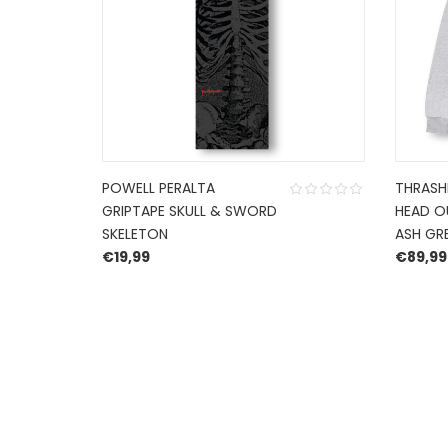
POWELL PERALTA
THRASHE
GRIPTAPE SKULL & SWORD
HEAD O
SKELETON
ASH GR
€
19,99
€
89,99
HERROEPINGSRECHT
BETALEN EN VERZENDEN