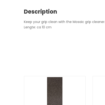
Description
Keep your grip clean with the Mosaic grip cleaner
Lengte: ca 10 cm