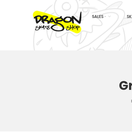
SALES ·
SK
G