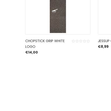
CHOPSTICK GRIP WHITE
JESSUP 
LOGO
€
8,99
€
14,00
HERROEPINGSRECHT
BETALEN EN VERZENDEN
PRIVACY POLICY