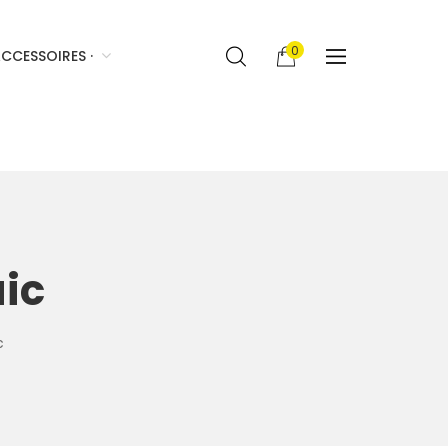
0
CCESSOIRES ·
ic
c