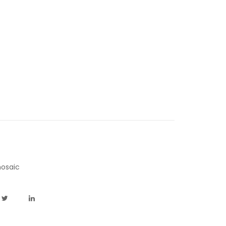
osaic