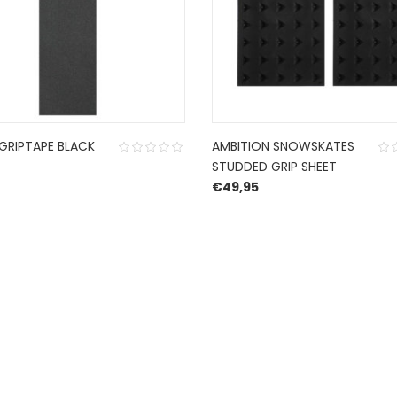
GRIPTAPE BLACK
AMBITION SNOWSKATES
STUDDED GRIP SHEET
€
49,95
CONTACT US