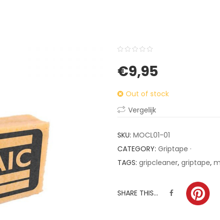
0
5
0
€
9,95
out
of
Out of stock
based
on
Vergelijk
customer
ratings
SKU:
MOCL01-01
CATEGORY:
Griptape ·
TAGS:
gripcleaner
,
griptape
,
m
SHARE THIS...