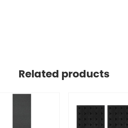
.
Related products