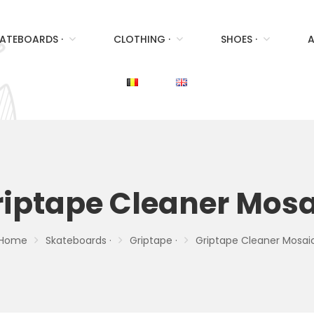
ATEBOARDS ·
CLOTHING ·
SHOES ·
A
riptape Cleaner Mosa
Home
Skateboards ·
Griptape ·
Griptape Cleaner Mosai