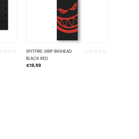
SPITFIRE GRIP BIGHEAD
GRIPTAPE
BLACK RED
INDEPENDE
€
19,99
ROSE SKUL
€
19,99