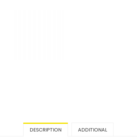
DESCRIPTION
ADDITIONAL