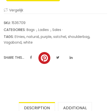
ratings
Vergelijk
SKU:
1536709
CATEGORIES:
Bags ·
,
Ladies ·
,
Sales ·
TAGS:
Etnies
,
natural
,
purple
,
satchel
,
shoulderbag
,
Vagabond
,
white
SHARE THIS...
DESCRIPTION
ADDITIONAL