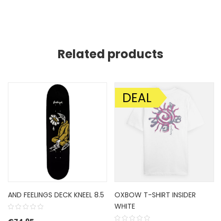
Related products
DEAL
SALE!
AND FEELINGS DECK KNEEL 8.5
OXBOW T-SHIRT INSIDER
WHITE