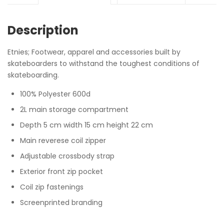
Description
Etnies; Footwear, apparel and accessories built by
skateboarders to withstand the toughest conditions of
skateboarding.
100% Polyester 600d
2L main storage compartment
Depth 5 cm width 15 cm height 22 cm
Main reverese coil zipper
Adjustable crossbody strap
Exterior front zip pocket
Coil zip fastenings
Screenprinted branding