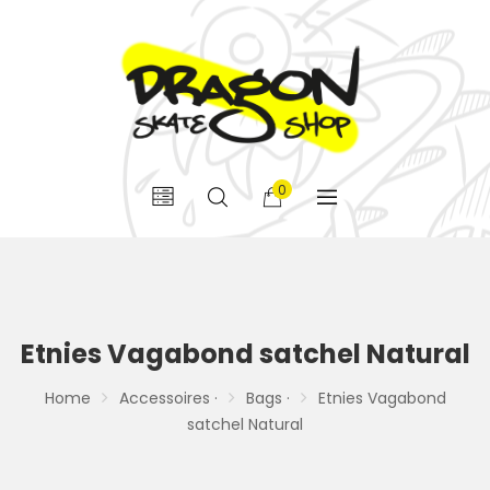
0
Etnies Vagabond satchel Natural
Home
Accessoires ·
Bags ·
Etnies Vagabond
satchel Natural