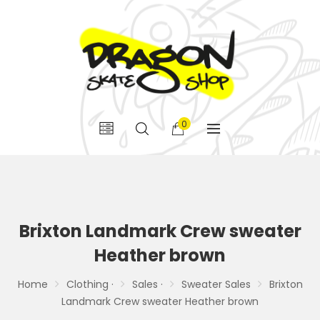
0
Brixton Landmark Crew sweater
Heather brown
Home
Clothing ·
Sales ·
Sweater Sales
Brixton
Landmark Crew sweater Heather brown