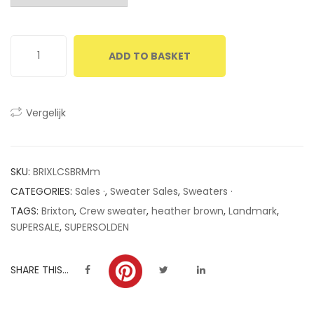
customer
ratings
ADD TO BASKET
Vergelijk
SKU:
BRIXLCSBRMm
CATEGORIES:
Sales ·
,
Sweater Sales
,
Sweaters ·
TAGS:
Brixton
,
Crew sweater
,
heather brown
,
Landmark
,
SUPERSALE
,
SUPERSOLDEN
SHARE THIS...