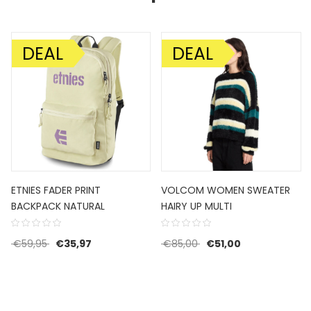
DEAL
DEAL
SALE!
SALE!
ETNIES FADER PRINT
VOLCOM WOMEN SWEATER
BACKPACK NATURAL
HAIRY UP MULTI
€80,00.
ce is: €48,00.
Original price was: €59,95.
Current price is: €35,97.
Original price was: €85
Current price i
€
59,95
€
35,97
€
85,00
€
51,00