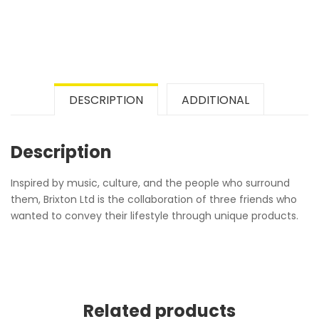
DESCRIPTION
ADDITIONAL
Description
Inspired by music, culture, and the people who surround
them, Brixton Ltd is the collaboration of three friends who
wanted to convey their lifestyle through unique products.
Related products