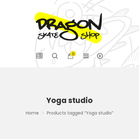
0
Yoga studio
Home
Products tagged “Yoga studio”