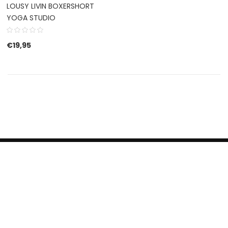
LOUSY LIVIN BOXERSHORT
YOGA STUDIO
€
19,95
HERROEPINGSRECHT
BETALEN EN VERZENDEN
CONTACT US
PRIVACY POLICY
@ 2019 Dragon skateshop. Shop by
Nonius Grafisch
.