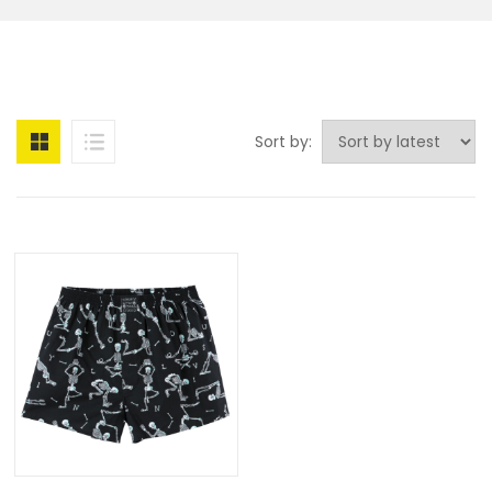
Sort by: