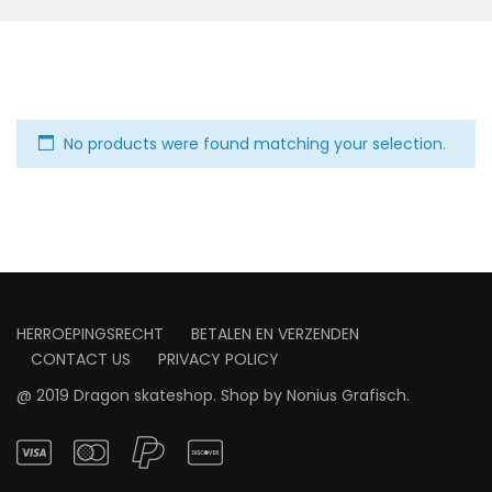
No products were found matching your selection.
HERROEPINGSRECHT
BETALEN EN VERZENDEN
CONTACT US
PRIVACY POLICY
@ 2019 Dragon skateshop. Shop by
Nonius Grafisch
.