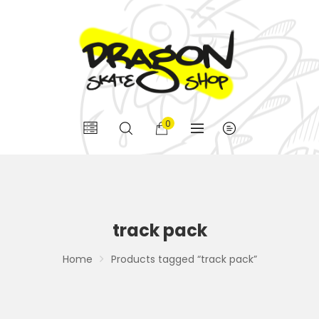
0
track pack
Home
Products tagged “track pack”