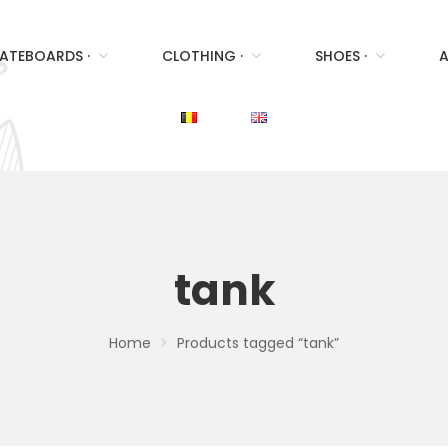
ATEBOARDS ·
CLOTHING ·
SHOES ·
A
tank
Home
Products tagged “tank”