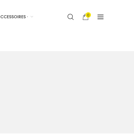
0
CCESSOIRES ·