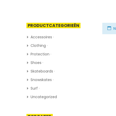
PRODUCTCATEGORIEËN
N
Accessoires ·
Clothing ·
Protection ·
Shoes ·
Skateboards ·
Snowskates ·
Surf ·
Uncategorized