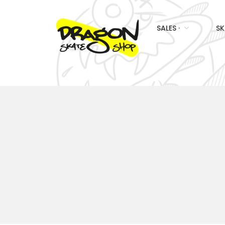
SALES ·
SK