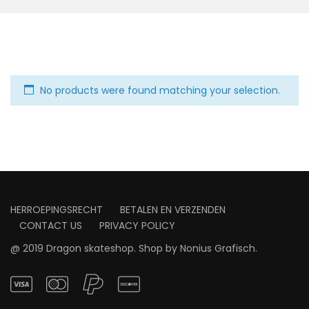
No products were found matching your selection.
HERROEPINGSRECHT
BETALEN EN VERZENDEN
CONTACT US
PRIVACY POLICY
@ 2019 Dragon skateshop. Shop by
Nonius Grafisch
.