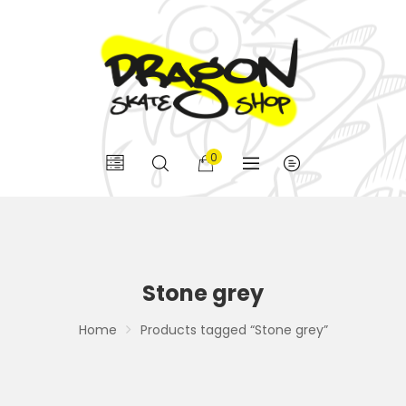
0
Stone grey
Home
Products tagged “Stone grey”