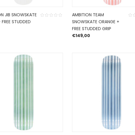
ON JIB SNOWSKATE
AMBITION TEAM
+ FREE STUDDED
SNOWSKATE ORANGE +
FREE STUDDED GRIP
0
€
149,00