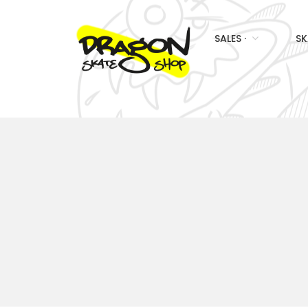
SALES ·
SK