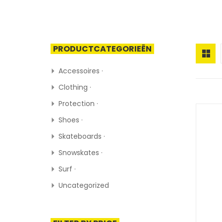
PRODUCTCATEGORIEËN
Accessoires ·
Clothing ·
Protection ·
Shoes ·
Skateboards ·
Snowskates ·
Surf ·
Uncategorized