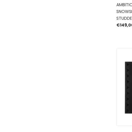
AMBITI
SNOWSK
STUDDE
€
149,0