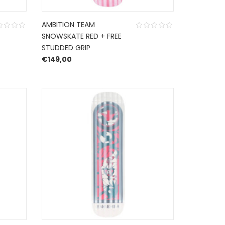
AMBITION TEAM
SNOWSKATE RED + FREE
STUDDED GRIP
€
149,00