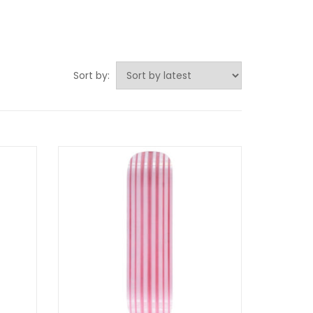
Sort by: