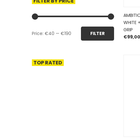
FILTER BY PRICE
AMBITI
WHITE 
Min
Max
GRIP
Price:
€40
—
€190
FILTER
price
price
€
99,0
TOP RATED