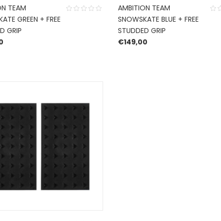
ON TEAM
AMBITION TEAM
ATE GREEN + FREE
SNOWSKATE BLUE + FREE
D GRIP
STUDDED GRIP
0
€
149,00