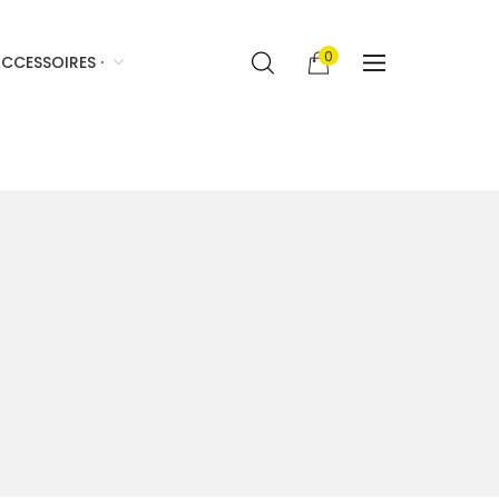
0
CCESSOIRES ·