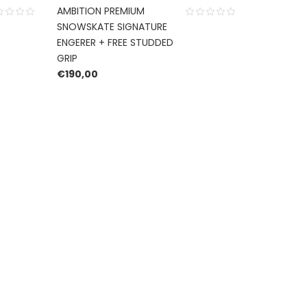
AMBITION PREMIUM
SNOWSKATE SIGNATURE
ENGERER + FREE STUDDED
GRIP
€
190,00