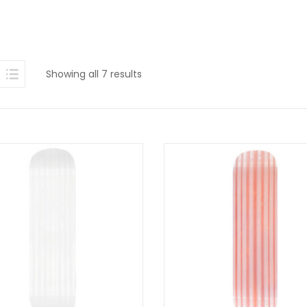
Sorted
Showing all 7 results
by
latest