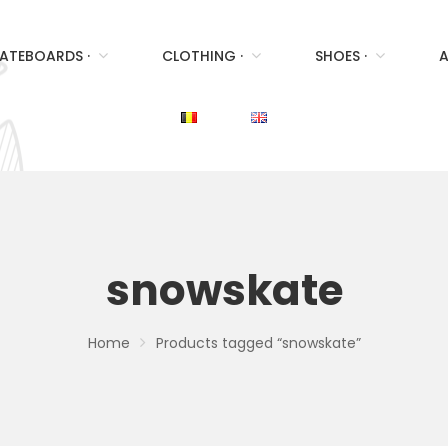
ATEBOARDS ·
CLOTHING ·
SHOES ·
A
snowskate
Home
Products tagged “snowskate”