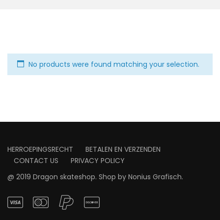
No products were found matching your selection.
HERROEPINGSRECHT
BETALEN EN VERZENDEN
CONTACT US
PRIVACY POLICY
@ 2019 Dragon skateshop. Shop by
Nonius Grafisch
.