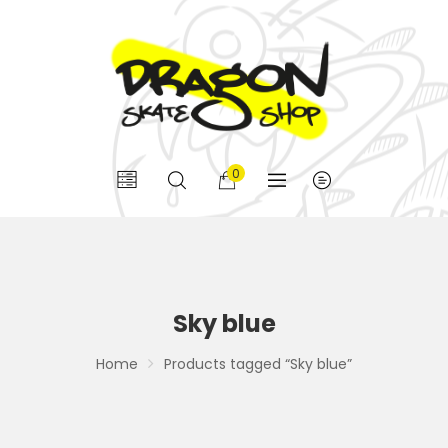
0
Sky blue
Home
Products tagged “Sky blue”