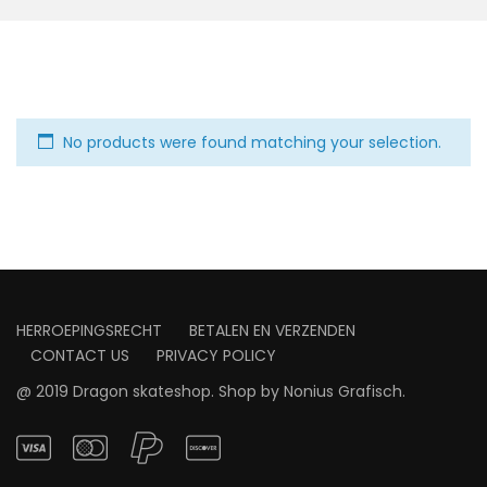
No products were found matching your selection.
HERROEPINGSRECHT
BETALEN EN VERZENDEN
CONTACT US
PRIVACY POLICY
@ 2019 Dragon skateshop. Shop by
Nonius Grafisch
.