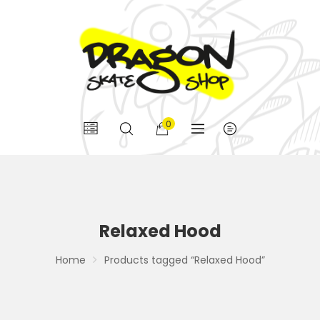
0
Relaxed Hood
Home
Products tagged “Relaxed Hood”