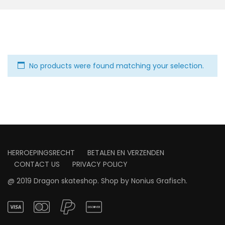
No products were found matching your selection.
HERROEPINGSRECHT
BETALEN EN VERZENDEN
CONTACT US
PRIVACY POLICY
@ 2019 Dragon skateshop. Shop by
Nonius Grafisch
.