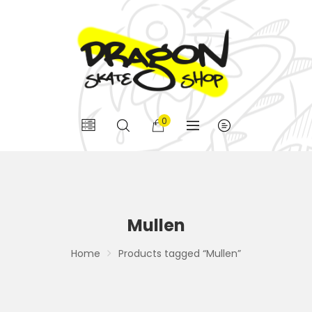
0
Mullen
Home
Products tagged “Mullen”