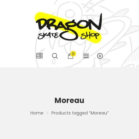
0
Moreau
Home
Products tagged “Moreau”