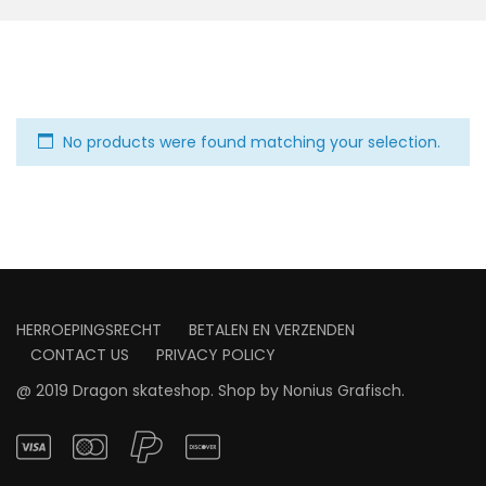
No products were found matching your selection.
HERROEPINGSRECHT
BETALEN EN VERZENDEN
CONTACT US
PRIVACY POLICY
@ 2019 Dragon skateshop. Shop by
Nonius Grafisch
.