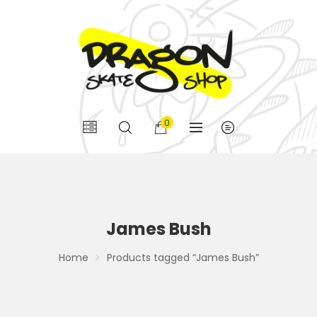
0
James Bush
Home
Products tagged “James Bush”