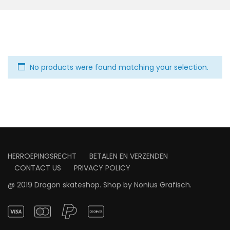
No products were found matching your selection.
HERROEPINGSRECHT
BETALEN EN VERZENDEN
CONTACT US
PRIVACY POLICY
@ 2019 Dragon skateshop. Shop by
Nonius Grafisch
.