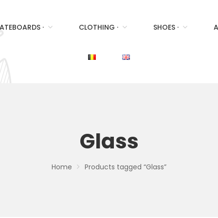
ATEBOARDS ·
CLOTHING ·
SHOES ·
A
Glass
Home
Products tagged “Glass”