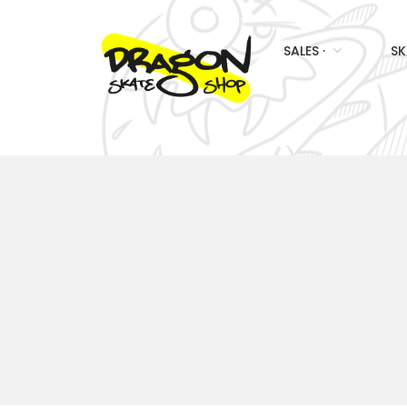
SALES ·
SK