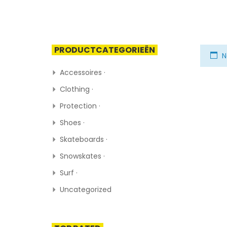
PRODUCTCATEGORIEËN
N
Accessoires ·
Clothing ·
Protection ·
Shoes ·
Skateboards ·
Snowskates ·
Surf ·
Uncategorized