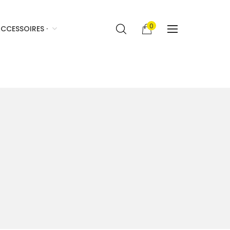
0
CCESSOIRES ·